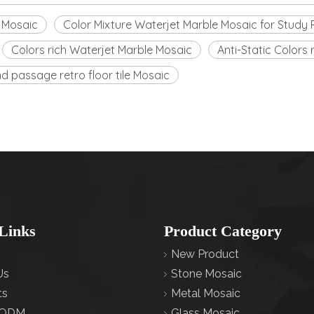
e Mosaic
Color Mixture Waterjet Marble Mosaic for Stud
Colors rich Waterjet Marble Mosaic
Anti-Static Colors
 passage retro floor tile Mosaic
Links
Product Category
New Product
Us
Stone Mosaic
ts
Metal Mosaic
ODM
Glass Mosaic