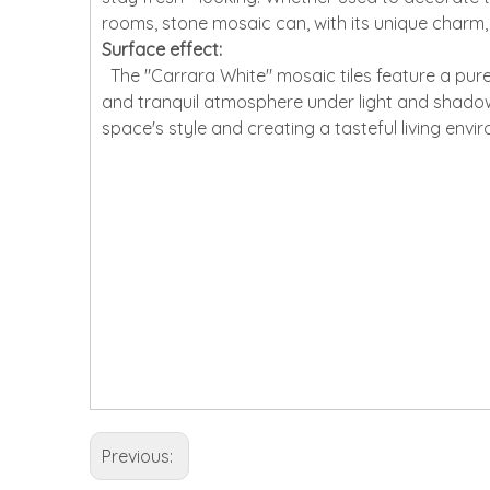
rooms, stone mosaic can, with its unique charm
Surface effect:
The "Carrara White" mosaic tiles feature a pure
and tranquil atmosphere under light and shadow. T
space's style and creating a tasteful living envi
Previous: