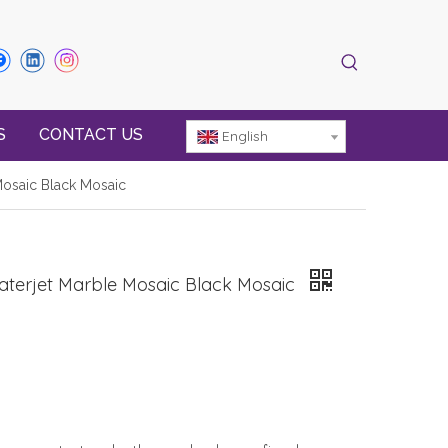
S
CONTACT US
English
 Mosaic Black Mosaic
 Waterjet Marble Mosaic Black Mosaic