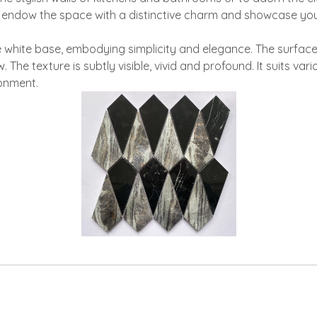
, endow the space with a distinctive charm and showcase you
 white base, embodying simplicity and elegance. The surface 
he texture is subtly visible, vivid and profound. It suits var
ronment.