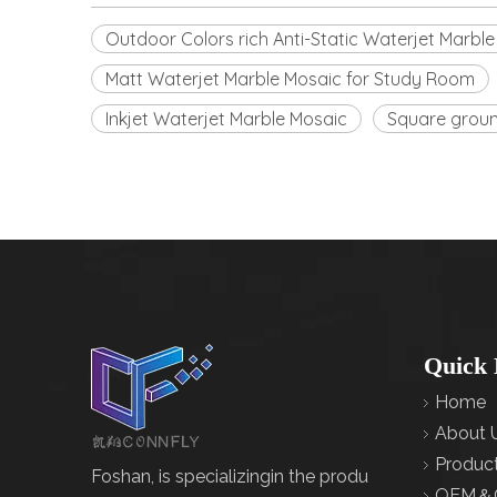
Outdoor Colors rich Anti-Static Waterjet Marbl
Matt Waterjet Marble Mosaic for Study Room
Inkjet Waterjet Marble Mosaic
Square ground
Quick 
Home
About 
Produc
Foshan, is specializingin the produ
OEM＆