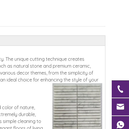
ity. The unique cutting technique creates
 such as natural stone and premium ceramic,
h various decor themes, from the simplicity of
 ideal choice for enhancing the style of your
 color of nature,
extremely durable,
es simple cleaning to
gant floors of living