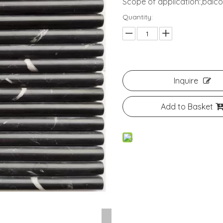
Scope of application:,bal
Quantity:
Inquire
Add to Basket