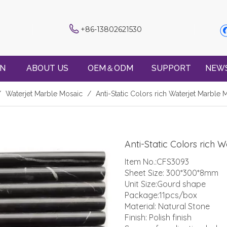
+86-13802621530
ON
ABOUT US
OEM＆ODM
SUPPORT
NEW
/
Waterjet Marble Mosaic
/
Anti-Static Colors rich Waterjet Marble
Anti-Static Colors rich
Item No.:CFS3093
Sheet Size: 300*300*8mm
Unit Size:Gourd shape
Package:11pcs/box
Material: Natural Stone
Finish: Polish finish