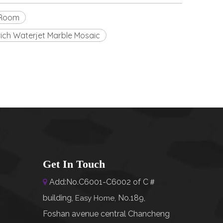
y Room
 rich Waterjet Marble Mosaic
Get In Touch
Add:No.C6001-C6002 of C＃

building,
No.189,
Easy Home
,
Foshan avenue central Chancheng