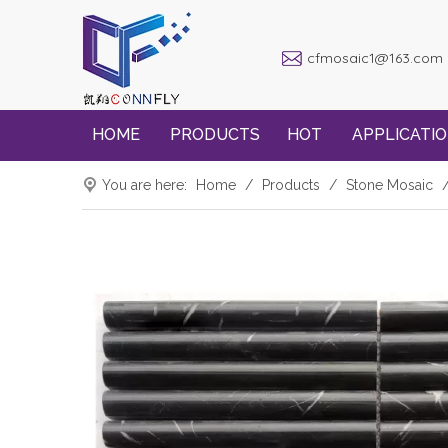
cfmosaic1@163.com
HOME
PRODUCTS
HOT
APPLICATI
You are here:
Home
/
Products
/
Stone Mosaic