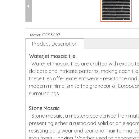
CFS3093
Model:
Product Description
Waterjet mosaic tile
Waterjet mosaic tiles are crafted with exquisite
delicate and intricate patterns, making each til
these tiles offer excellent wear - resistance and
modern minimalism to the grandeur of European 
surroundings.
Stone Mosaic
Stone mosaic, a masterpiece derived from natura
presenting either a rustic and solid or an elegant
resisting daily wear and tear and maintaining its
stay fresh - looking. Whether used to decorate t