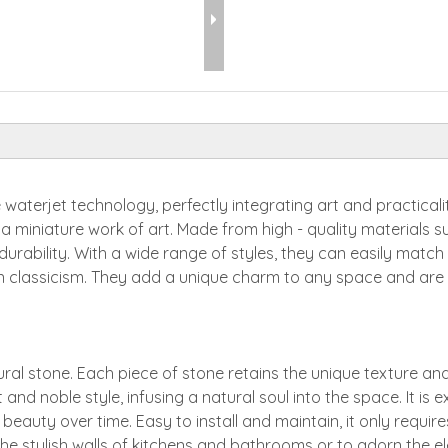
 waterjet technology, perfectly integrating art and practical
e a miniature work of art. Made from high - quality materials
 durability. With a wide range of styles, they can easily matc
classicism. They add a unique charm to any space and are an
l stone. Each piece of stone retains the unique texture and
 and noble style, infusing a natural soul into the space. It is 
 beauty over time. Easy to install and maintain, it only requir
he stylish walls of kitchens and bathrooms or to adorn the ele