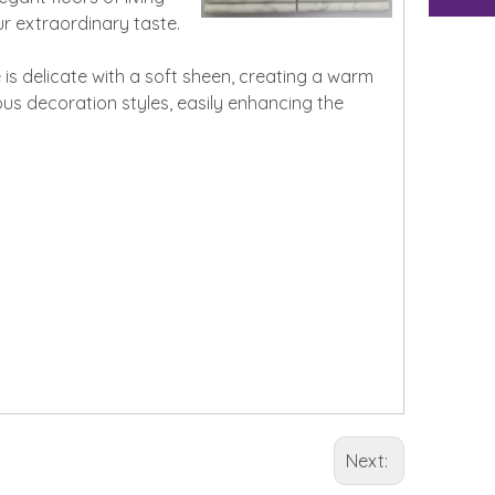
r extraordinary taste.
is delicate with a soft sheen, creating a warm
ious decoration styles, easily enhancing the
Next: