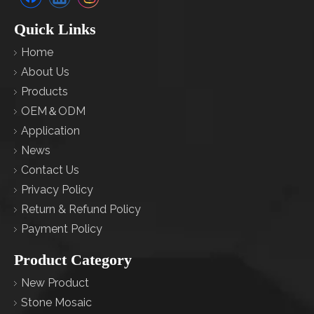
Quick Links
Home
About Us
Products
OEM＆ODM
Application
News
Contact Us
Privacy Policy
Return & Refund Policy
Payment Policy
Product Category
New Product
Stone Mosaic