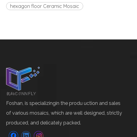
hexagon floor Ceramic Mosaic
Foshan, is specializingin the produ uction and sales
of various mosaics, which are well designed, strictly
produced, and delicately packed.