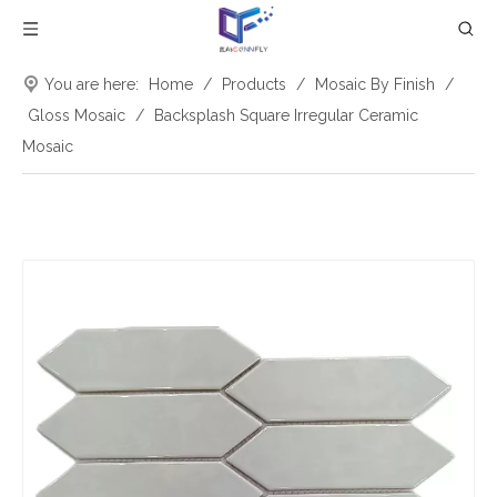
You are here:
Home
/
Products
/
Mosaic By Finish
/
Gloss Mosaic
/
Backsplash Square Irregular Ceramic
Mosaic