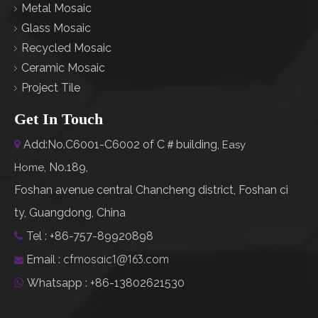
Metal Mosaic
Glass Mosaic
Recycled Mosaic
Ceramic Mosaic
Project Tile
Get In Touch
Add:No.C6001-C6002 of C＃building,

Easy
No.189,
Home
,
Foshan avenue central Chancheng district, Foshan ci
ty, Guangdong, China
Tel : +86-757-89920898

cfmosaic1@163.com
Email :

Whatsapp : +86-13802621530
