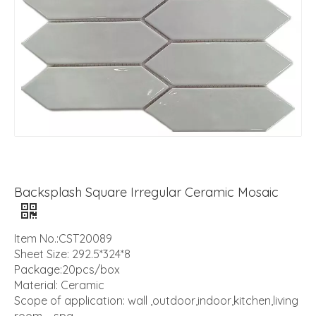
Backsplash Square Irregular Ceramic Mosaic
Item No.:CST20089
Sheet Size: 292.5*324*8
Package:20pcs/box
Material: Ceramic
Scope of application: wall ,outdoor,indoor,kitchen,living