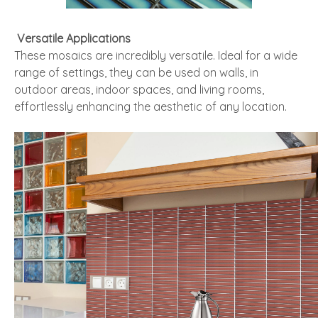
Versatile Applications
These mosaics are incredibly versatile. Ideal for a wide
range of settings, they can be used on walls, in
outdoor areas, indoor spaces, and living rooms,
effortlessly enhancing the aesthetic of any location.