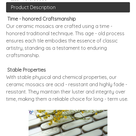
Product Description
Time - honored Craftsmanship
Our ceramic mosaics are crafted using a time -
honored traditional technique. This age - old process
ensures each tile embodies the essence of classic
artistry, standing as a testament to enduring
craftsmanship.
Stable Properties
With stable physical and chemical properties, our
ceramic mosaics are acid - resistant and highly fade -
resistant. They maintain their luster and integrity over
time, making them a reliable choice for long - term use.