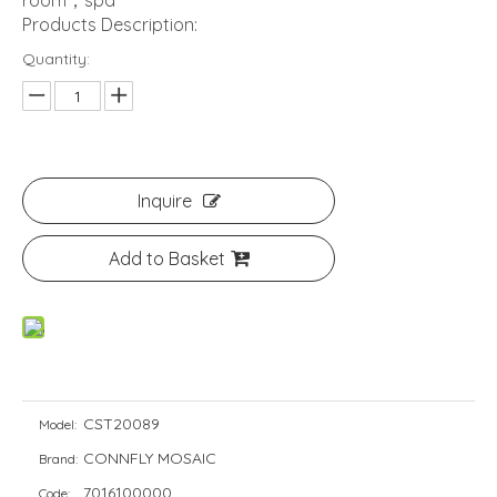
room，spa
Products Description:
Quantity:
Inquire
Add to Basket
CST20089
Model:
CONNFLY MOSAIC
Brand:
7016100000
Code: