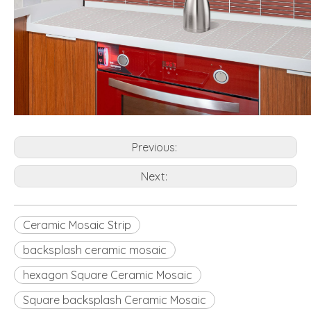
Previous:
Next:
Ceramic Mosaic Strip
backsplash ceramic mosaic
hexagon Square Ceramic Mosaic
Square backsplash Ceramic Mosaic