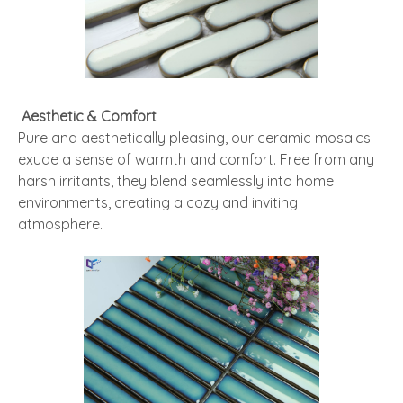
Aesthetic & Comfort
Pure and aesthetically pleasing, our ceramic mosaics
exude a sense of warmth and comfort. Free from any
harsh irritants, they blend seamlessly into home
environments, creating a cozy and inviting
atmosphere.