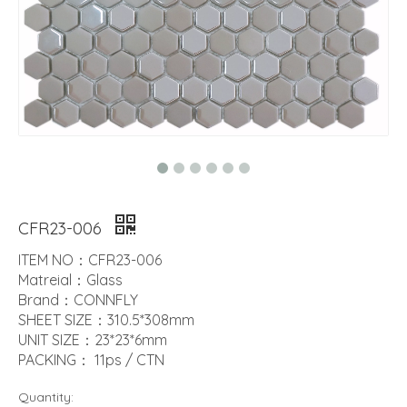
CFR23-006
ITEM NO：CFR23-006
Matreial：Glass
Brand：CONNFLY
SHEET SIZE：310.5*308mm
UNIT SIZE：23*23*6mm
PACKING： 11ps / CTN
Quantity: