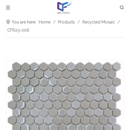
You are here:
Home
/
Products
/
Recycled Mosaic
/
CFR23-006