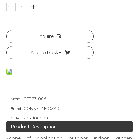
Inquire
Add to Basket
CFR23-006
Model:
CONNFLY MOSAIC
Brand:
7016100000
Code:
Product Description
Scope of application: outdoor, indoor, kitchen,