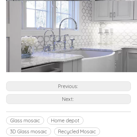
Previous:
Next:
Glass mosaic
Home depot
3D Glass mosaic
Recycled Mosaic