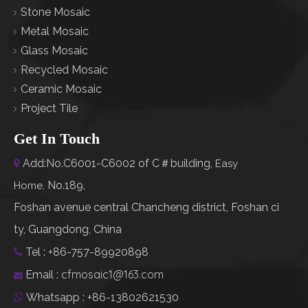
Stone Mosaic
Metal Mosaic
Glass Mosaic
Recycled Mosaic
Ceramic Mosaic
Project Tile
Get In Touch
Add:No.C6001-C6002 of C＃building,

Easy
No.189,
Home
,
Foshan avenue central Chancheng district, Foshan ci
ty, Guangdong, China
Tel : +86-757-89920898

cfmosaic1@163.com
Email :

Whatsapp : +86-13802621530
