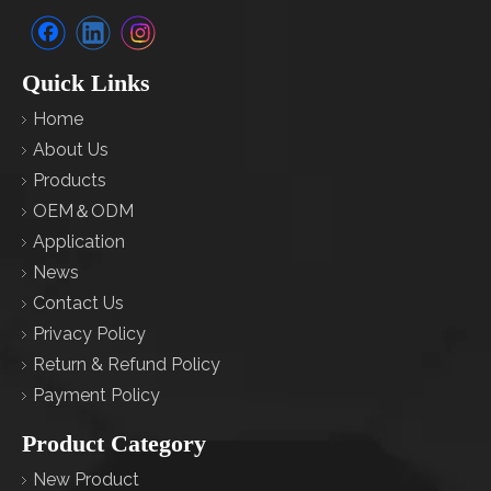
Quick Links
Home
About Us
Products
OEM＆ODM
Application
News
Contact Us
Privacy Policy
Return & Refund Policy
Payment Policy
Product Category
New Product