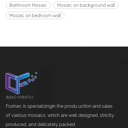
Bathroom Mosaic
Mosaic on background wall
Mosaic on bedroom wall
Foshan, is specializingin the produ uction and sales
of various mosaics, which are well designed, strictly
produced, and delicately packed.