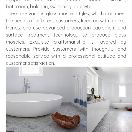
bathroom, balcony, swimming pool, etc.
There are various glass mosaic styles, which can meet
the needs of different customers, keep up with market
trends, and use advanced production equipment and
surface treatment technology to produce glass
mosaics. Exquisite craftsmanship is favored by
customers. Provide customers with thoughtful and
reasonable service with a professional attitude and
customer satisfaction.