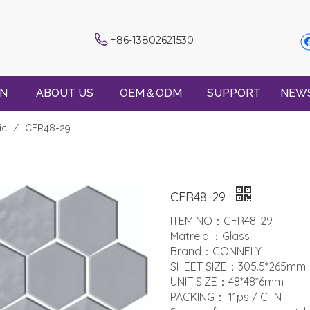
+86-13802621530
ON
ABOUT US
OEM＆ODM
SUPPORT
NEW
ic
/
CFR48-29
CFR48-29
ITEM NO：CFR48-29
Matreial：Glass
Brand：CONNFLY
SHEET SIZE：305.5*265mm
UNIT SIZE：48*48*6mm
PACKING： 11ps / CTN