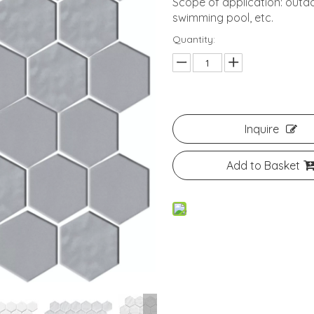
Scope of application: outdo
swimming pool, etc.
Quantity:
Inquire
Add to Basket