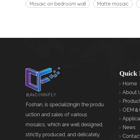
Mosaic on bedroom wall
Matte mosaic
Quick 
Home
About 
Produc
Foshan, is specializingin the produ
OEM＆
uction and sales of various
Applica
mosaics, which are well designed,
News
strictly produced, and delicately
Contac