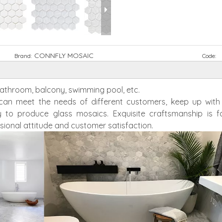
CONNFLY MOSAIC
Brand:
Code:
 bathroom, balcony, swimming pool, etc.
h can meet the needs of different customers, keep up wit
 to produce glass mosaics. Exquisite craftsmanship is f
sional attitude and customer satisfaction.