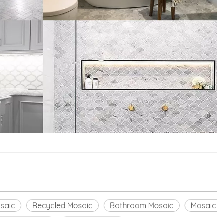
saic
Recycled Mosaic
Bathroom Mosaic
Mosaic