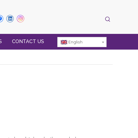
S
CONTACT US
English