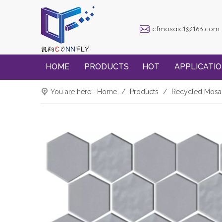
cfmosaic1@163.com
HOME
PRODUCTS
HOT
APPLICATI
You are here:
Home
/
Products
/
Recycled Mosa