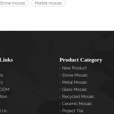
Stone mosaic
Marble mosaic
Links
Product Category
New Product
Us
Stone Mosaic
ts
Metal Mosaic
ODM
Glass Mosaic
tion
Recycled Mosaic
Ceramic Mosaic
t Us
Project Tile