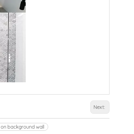
Next:
 on background wall