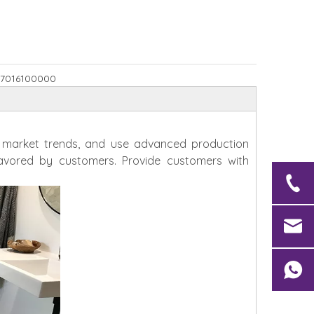
7016100000
h market trends, and use advanced production
avored by customers. Provide customers with