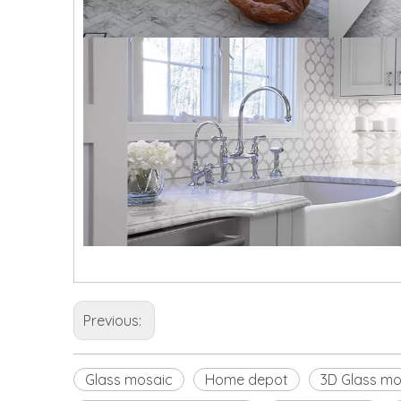
Previous:
Glass mosaic
Home depot
3D Glass mo