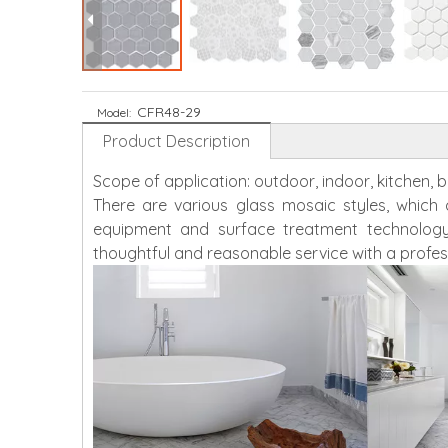
CFR48-29
Model:
Product Description
Scope of application: outdoor, indoor, kitchen,
There are various glass mosaic styles, whic
equipment and surface treatment technology
thoughtful and reasonable service with a profes