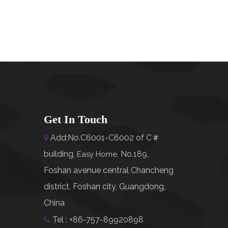
Get In Touch
Add:No.C6001-C6002 of C＃

building,
No.189,
Easy Home
,
Foshan avenue central Chancheng
district, Foshan city, Guangdong,
China
Tel : +86-757-89920898
