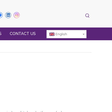
S
CONTACT US
English