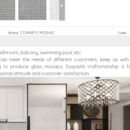
CONNFLY MOSAIC
Brand:
Code:
 bathroom, balcony, swimming pool, etc.
h can meet the needs of different customers, keep up wit
 to produce glass mosaics. Exquisite craftsmanship is f
sional attitude and customer satisfaction.