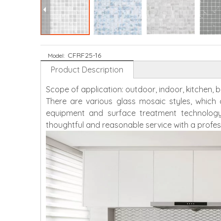
CFRF25-16
Model:
Product Description
Scope of application: outdoor, indoor, kitchen,
There are various glass mosaic styles, whic
equipment and surface treatment technology
thoughtful and reasonable service with a profes