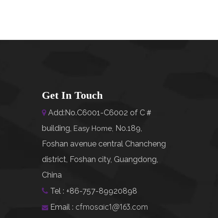
Get In Touch
Add:No.C6001-C6002 of C＃

building,
No.189,
Easy Home
,
Foshan avenue central Chancheng
district, Foshan city, Guangdong,
China
Tel : +86-757-89920898

cfmosaic1@163.com
Email :
