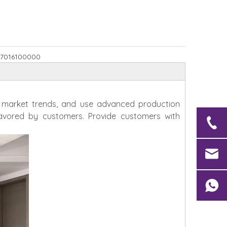
7016100000
h market trends, and use advanced production
avored by customers. Provide customers with