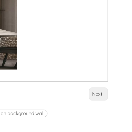
Next:
 on background wall