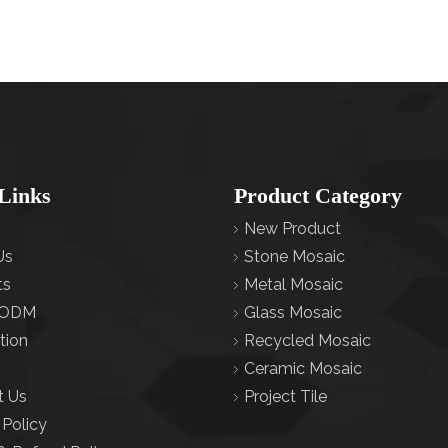
Links
Product Category
New Product
Us
Stone Mosaic
ts
Metal Mosaic
ODM
Glass Mosaic
tion
Recycled Mosaic
Ceramic Mosaic
t Us
Project Tile
 Policy