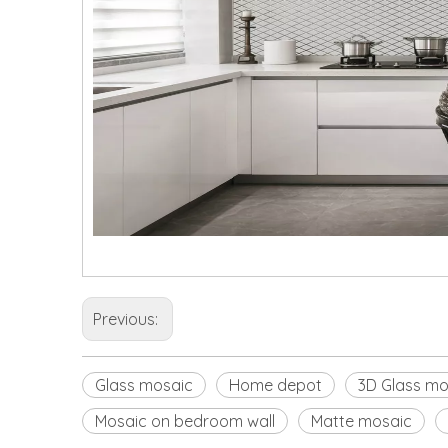
Previous:
Glass mosaic
Home depot
3D Glass mo
Mosaic on bedroom wall
Matte mosaic