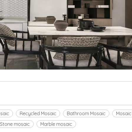
saic
Recycled Mosaic
Bathroom Mosaic
Mosaic
Stone mosaic
Marble mosaic