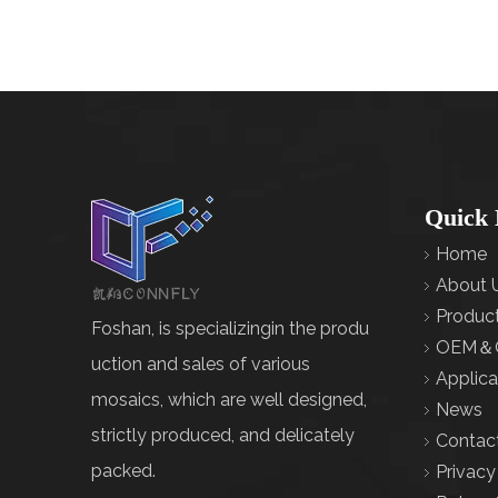
Quick 
Home
About 
Produc
Foshan, is specializingin the produ
OEM＆
uction and sales of various
Applica
mosaics, which are well designed,
News
strictly produced, and delicately
Contac
packed.
Privacy