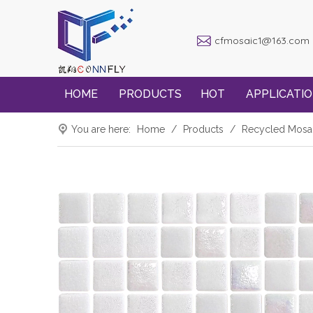
cfmosaic1@163.com
HOME
PRODUCTS
HOT
APPLICATI
You are here:
Home
/
Products
/
Recycled Mosa