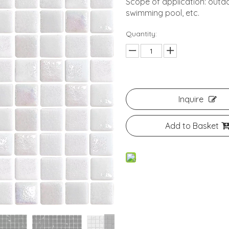
Scope of application: outdo
swimming pool, etc.
Quantity:
Inquire
Add to Basket