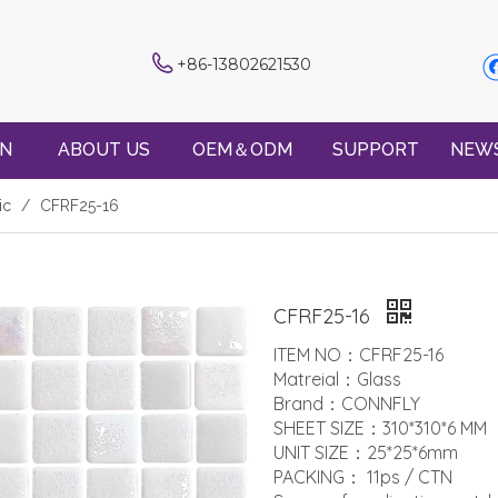
+86-13802621530
ON
ABOUT US
OEM＆ODM
SUPPORT
NEW
ic
/
CFRF25-16
CFRF25-16
ITEM NO：CFRF25-16
Matreial：Glass
Brand：CONNFLY
SHEET SIZE：310*310*6 MM
UNIT SIZE：25*25*6mm
PACKING： 11ps / CTN