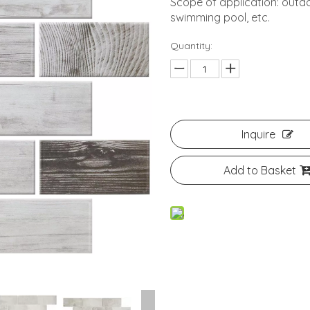
Scope of application: outdo
swimming pool, etc.
Quantity:
Inquire
Add to Basket