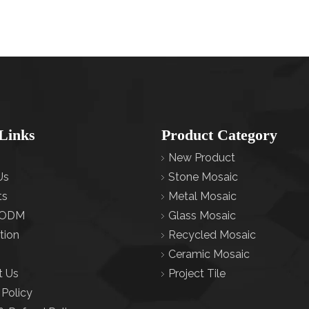
Links
Product Category
New Product
Us
Stone Mosaic
ts
Metal Mosaic
ODM
Glass Mosaic
tion
Recycled Mosaic
Ceramic Mosaic
t Us
Project Tile
 Policy