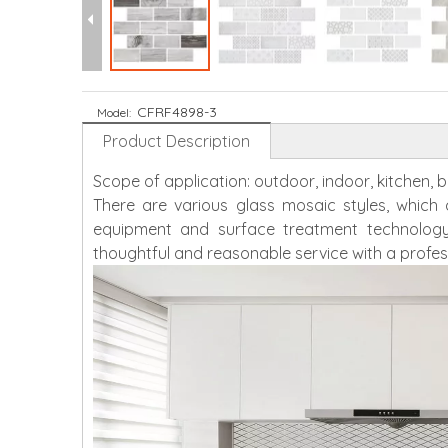
CFRF4898-3
Model:
Product Description
Scope of application: outdoor, indoor, kitchen,
There are various glass mosaic styles, whic
equipment and surface treatment technology
thoughtful and reasonable service with a profes