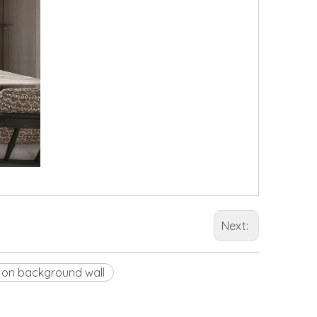
Next:
 on background wall