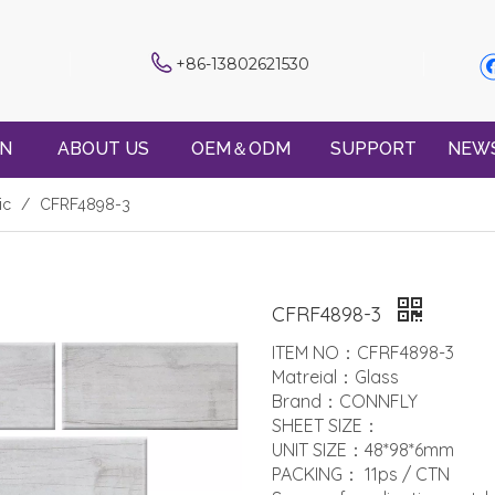
+86-13802621530
ON
ABOUT US
OEM＆ODM
SUPPORT
NEW
ic
/
CFRF4898-3
CFRF4898-3
ITEM NO：CFRF4898-3
Matreial：Glass
Brand：CONNFLY
SHEET SIZE：
UNIT SIZE：48*98*6mm
PACKING： 11ps / CTN