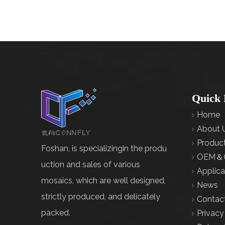
Quick 
Home
About 
Produc
Foshan, is specializingin the produ
OEM＆
uction and sales of various
Applica
mosaics, which are well designed,
News
strictly produced, and delicately
Contac
packed.
Privacy