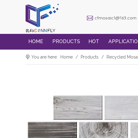
cfmosaic1@163.com
HOME
PRODUCTS
HOT
APPLICATI
You are here:
Home
/
Products
/
Recycled Mosa