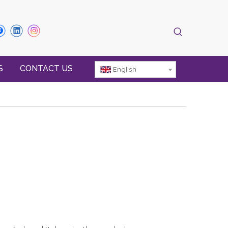
S
CONTACT US
English