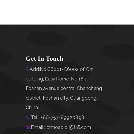
Get In Touch
Add:No.C6001-C6002 of C＃

building,
No.189,
Easy Home
,
Foshan avenue central Chancheng
district, Foshan city, Guangdong,
China
Tel : +86-757-89920898

cfmosaic1@163.com
Email :
