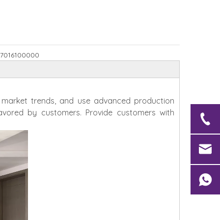
7016100000
h market trends, and use advanced production
avored by customers. Provide customers with