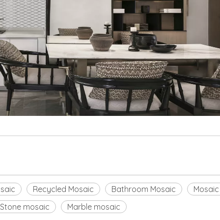
saic
Recycled Mosaic
Bathroom Mosaic
Mosaic
Stone mosaic
Marble mosaic