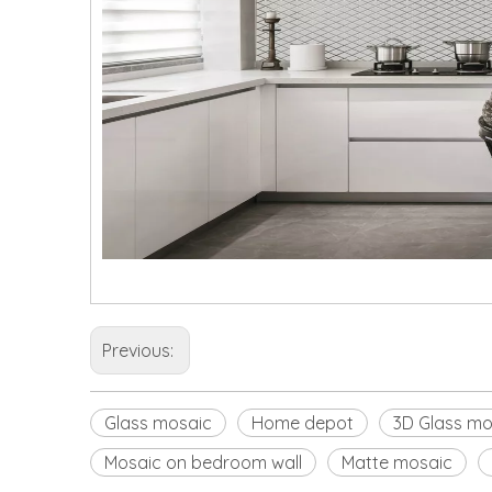
Previous:
Glass mosaic
Home depot
3D Glass mo
Mosaic on bedroom wall
Matte mosaic