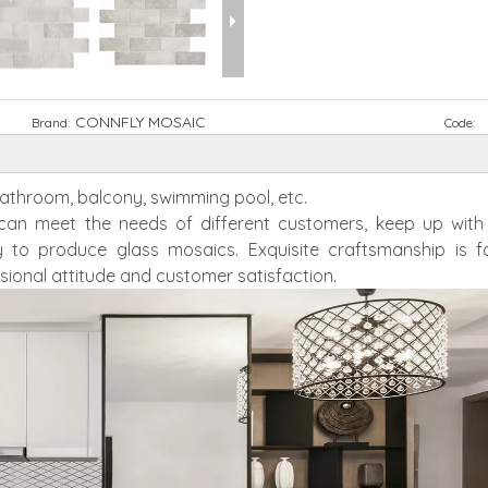
CONNFLY MOSAIC
Brand:
Code:
 bathroom, balcony, swimming pool, etc.
h can meet the needs of different customers, keep up wit
 to produce glass mosaics. Exquisite craftsmanship is f
sional attitude and customer satisfaction.