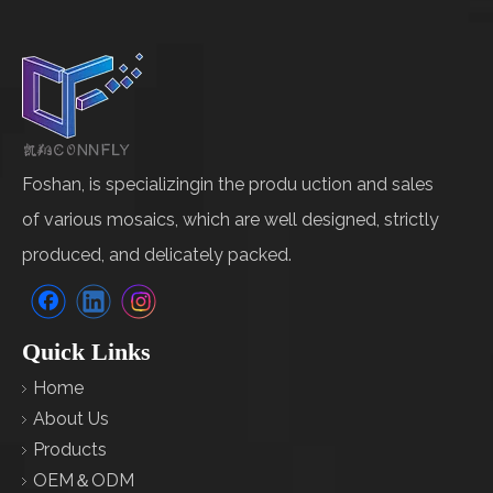
Foshan, is specializingin the produ uction and sales
of various mosaics, which are well designed, strictly
produced, and delicately packed.
Quick Links
Home
About Us
Products
OEM＆ODM