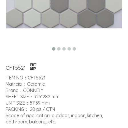
CFT5521
ITEM NO：CFT5521
Matreial：Ceramic
Brand：CONNFLY
SHEET SIZE：325*282 mm
UNIT SIZE：51*59 mm
PACKING： 20 ps / CTN
Scope of application: outdoor, indoor, kitchen,
bathroom, balcony, etc.