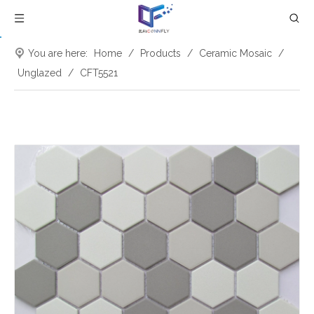
You are here:
Home
/
Products
/
Ceramic Mosaic
/
Unglazed
/
CFT5521