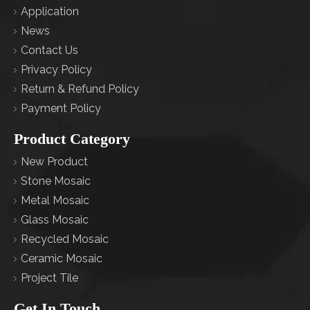
Application
News
Contact Us
Privacy Policy
Return & Refund Policy
Payment Policy
Product Category
New Product
Stone Mosaic
Metal Mosaic
Glass Mosaic
Recycled Mosaic
Ceramic Mosaic
Project Tile
Get In Touch