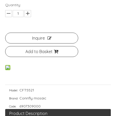
Quantity:
Inquire
Add to Basket
CFT5521
Model:
Connfly mosaic
Brand:
6907309000
Code:
Product Description