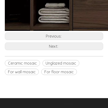
Previous:
Next:
Ceramic mosaic
Unglazed mosaic
For wall mosaic
For floor mosaic