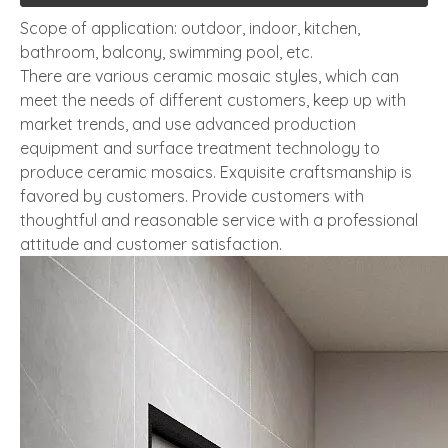
Scope of application: outdoor, indoor, kitchen,
bathroom, balcony, swimming pool, etc.
There are various ceramic mosaic styles, which can
meet the needs of different customers, keep up with
market trends, and use advanced production
equipment and surface treatment technology to
produce ceramic mosaics. Exquisite craftsmanship is
favored by customers. Provide customers with
thoughtful and reasonable service with a professional
attitude and customer satisfaction.