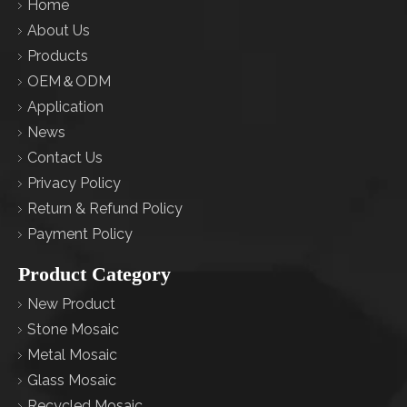
Home
About Us
Products
OEM＆ODM
Application
News
Contact Us
Privacy Policy
Return & Refund Policy
Payment Policy
Product Category
New Product
Stone Mosaic
Metal Mosaic
Glass Mosaic
Recycled Mosaic