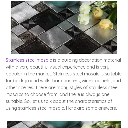
Stainless steel mosaic
is a building decoration material
with a very beautiful visual experience and is very
popular in the market. Stainless steel mosaic is suitable
for background walls, bar counters, wine cabinets, and
other scenes. There are many styles of stainless steel
mosaics to choose from, and there is always one
suitable. So, let us talk about the characteristics of
using stainless steel mosaic. Here are some answers.