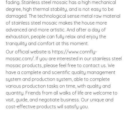
fading. Stainless steel mosaic has a high mechanical
degree, high thermal stability, and is not easy to be
damaged. The technological sense metal raw material
of stainless steel mosaic makes the house more
advanced and more artistic. And after a day of
exhaustion, people can fully relax and enjoy the
tranquility and comfort at this moment.
Our official website is https://www.connfly-
mosaic.com/. If you are interested in our stainless steel
mosaic products, please feel free to contact us. We
have a complete and scientific quality management
system and production system, able to complete
various production tasks on time, with quality and
quantity. Friends from all walks of life are welcome to
visit, guide, and negotiate business. Our unique and
cost-effective products will satisfy you.