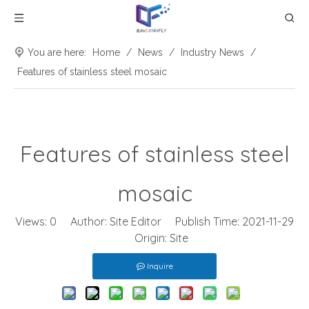
You are here:
Home
/
News
/
Industry News
/
Features of stainless steel mosaic
Features of stainless steel
mosaic
Views:
0
Author: Site Editor Publish Time: 2021-11-29
Origin:
Site
Inquire