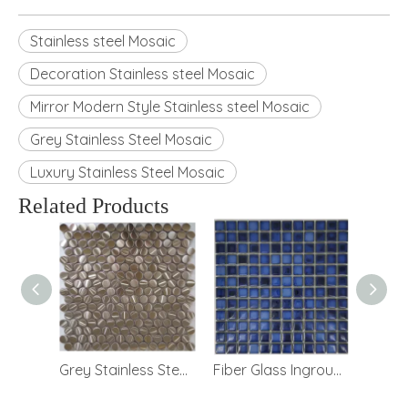
Stainless steel Mosaic
Decoration Stainless steel Mosaic
Mirror Modern Style Stainless steel Mosaic
Grey Stainless Steel Mosaic
Luxury Stainless Steel Mosaic
Related Products
Mirror Modern Style Decoration Stainless steel Mosaic
Grey Stainless Steel Mosaic for TV Background
Fiber Glass Inground Swimming Pool Mosaic