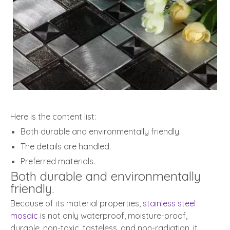
Here is the content list:
Both durable and environmentally friendly.
The details are handled.
Preferred materials.
Both durable and environmentally
friendly.
Because of its material properties,
stainless steel
mosaic
is not only waterproof, moisture-proof,
durable, non-toxic, tasteless, and non-radiation, it