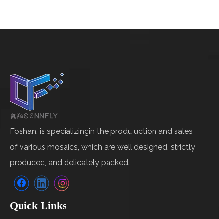
Foshan, is specializingin the produ uction and sales
of various mosaics, which are well designed, strictly
produced, and delicately packed.
Quick Links