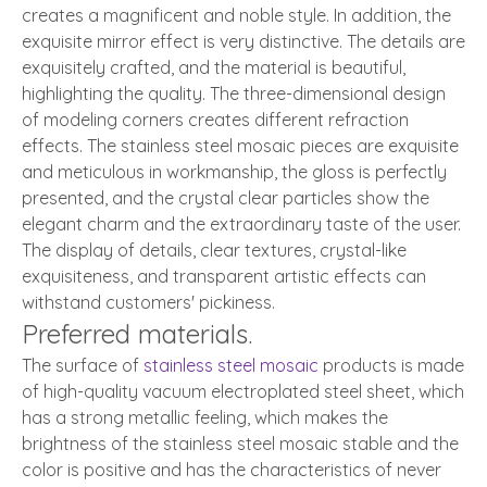
creates a magnificent and noble style. In addition, the
exquisite mirror effect is very distinctive. The details are
exquisitely crafted, and the material is beautiful,
highlighting the quality. The three-dimensional design
of modeling corners creates different refraction
effects. The stainless steel mosaic pieces are exquisite
and meticulous in workmanship, the gloss is perfectly
presented, and the crystal clear particles show the
elegant charm and the extraordinary taste of the user.
The display of details, clear textures, crystal-like
exquisiteness, and transparent artistic effects can
withstand customers' pickiness.
Preferred materials.
The surface of
stainless steel mosaic
products is made
of high-quality vacuum electroplated steel sheet, which
has a strong metallic feeling, which makes the
brightness of the stainless steel mosaic stable and the
color is positive and has the characteristics of never