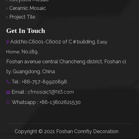
Ceramic Mosaic
Project Tile
Get In Touch
Add:No.C6001-C6002 of C＃building,

Easy
No.189,
Home
,
Foshan avenue central Chancheng district, Foshan ci
ty, Guangdong, China
Tel : +86-757-89920898

cfmosaic1@163.com
Email :

Whatsapp : +86-13802621530

Copyright © 2021 Foshan Connfly Decoration