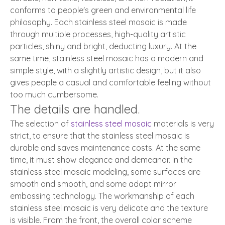
conforms to people's green and environmental life
philosophy. Each stainless steel mosaic is made
through multiple processes, high-quality artistic
particles, shiny and bright, deducting luxury. At the
same time, stainless steel mosaic has a modern and
simple style, with a slightly artistic design, but it also
gives people a casual and comfortable feeling without
too much cumbersome.
The details are handled.
The selection of
stainless steel mosaic
materials is very
strict, to ensure that the stainless steel mosaic is
durable and saves maintenance costs. At the same
time, it must show elegance and demeanor. In the
stainless steel mosaic modeling, some surfaces are
smooth and smooth, and some adopt mirror
embossing technology. The workmanship of each
stainless steel mosaic is very delicate and the texture
is visible. From the front, the overall color scheme