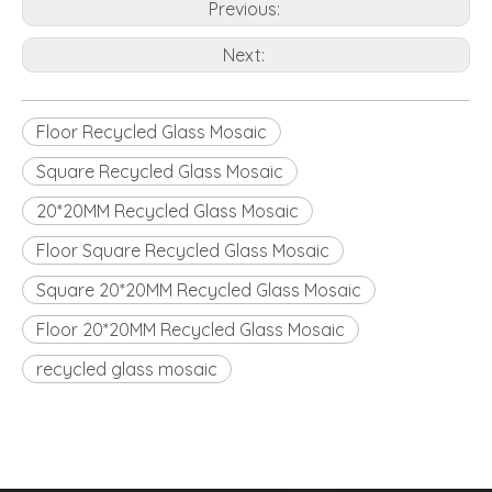
Previous:
Next:
Floor Recycled Glass Mosaic
Square Recycled Glass Mosaic
20*20MM Recycled Glass Mosaic
Floor Square Recycled Glass Mosaic
Square 20*20MM Recycled Glass Mosaic
Floor 20*20MM Recycled Glass Mosaic
recycled glass mosaic