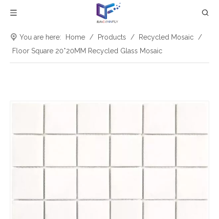
You are here:
Home
/
Products
/
Recycled Mosaic
/
Floor Square 20*20MM Recycled Glass Mosaic