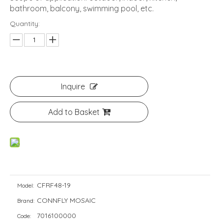
bathroom, balcony, swimming pool, etc.
Quantity:
Inquire
Add to Basket
CFRF48-19
Model:
CONNFLY MOSAIC
Brand:
7016100000
Code: