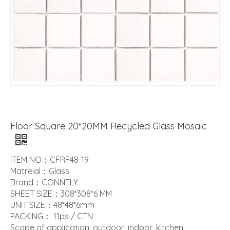
Floor Square 20*20MM Recycled Glass Mosaic
ITEM NO：CFRF48-19
Matreial：Glass
Brand：CONNFLY
SHEET SIZE：308*308*6 MM
UNIT SIZE：48*48*6mm
PACKING： 11ps / CTN
Scope of application: outdoor, indoor, kitchen,