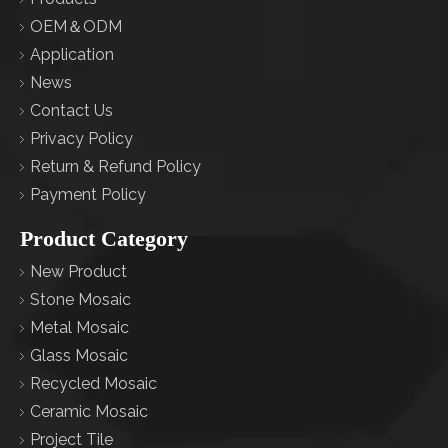
OEM＆ODM
Application
News
Contact Us
Privacy Policy
Return & Refund Policy
Payment Policy
Product Category
New Product
Stone Mosaic
Metal Mosaic
Glass Mosaic
Recycled Mosaic
Ceramic Mosaic
Project Tile