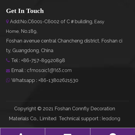
Get In Touch
Add:No.C6001-C6002 of C＃building,

Easy
No.189,
Home
,
Foshan avenue central Chancheng district, Foshan ci
ty, Guangdong, China
Tel : +86-757-89920898

cfmosaic1@163.com
Email :

Whatsapp : +86-13802621530

Copyright © 2021 Foshan Connfly Decoration
leadong
Materials Co., Limited Technical support :