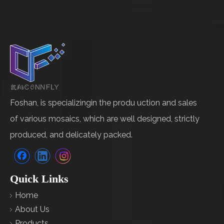
Foshan, is specializingin the produ uction and sales
of various mosaics, which are well designed, strictly
produced, and delicately packed.
Quick Links
Home
About Us
Products