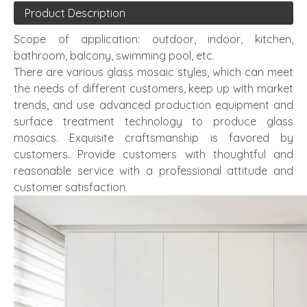
Product Description
Scope of application: outdoor, indoor, kitchen,
bathroom, balcony, swimming pool, etc.
There are various glass mosaic styles, which can meet
the needs of different customers, keep up with market
trends, and use advanced production equipment and
surface treatment technology to produce glass
mosaics. Exquisite craftsmanship is favored by
customers. Provide customers with thoughtful and
reasonable service with a professional attitude and
customer satisfaction.