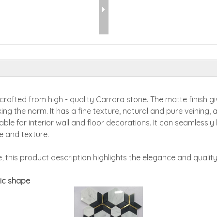
afted from high - quality Carrara stone. The matte finish giv
ng the norm. It has a fine texture, natural and pure veining, 
itable for interior wall and floor decorations. It can seamless
le and texture.
 this product description highlights the elegance and qualit
ic shape