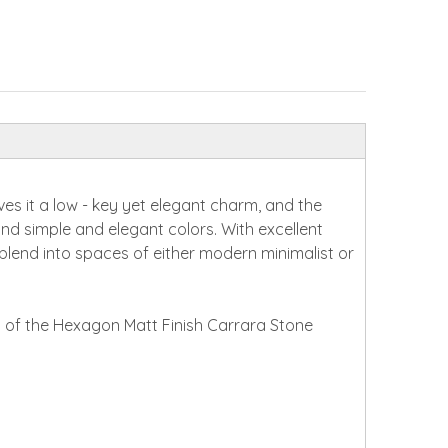
es it a low - key yet elegant charm, and the
and simple and elegant colors. With excellent
ly blend into spaces of either modern minimalist or
y of the Hexagon Matt Finish Carrara Stone