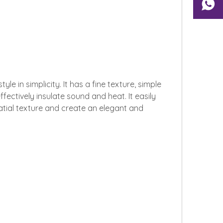
 in simplicity. It has a fine texture, simple
ffectively insulate sound and heat. It easily
patial texture and create an elegant and