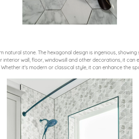
tural stone. The hexagonal design is ingenious, showing style
 interior wall, floor, windowsill and other decorations, it can e
Whether it's modern or classical style, it can enhance the s