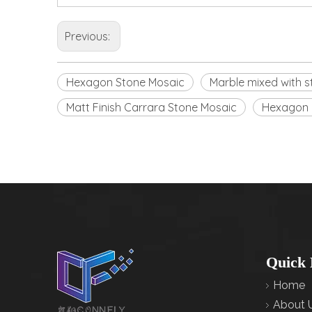
Previous:
Hexagon Stone Mosaic
Marble mixed with s
Matt Finish Carrara Stone Mosaic
Hexagon 
Quick 
Home
About 