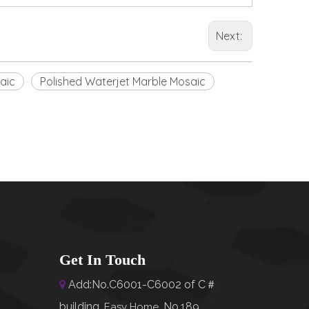
Next:
aic
Polished Waterjet Marble Mosaic
Get In Touch
Add:No.C6001-C6002 of C＃

building,
No.189,
Easy Home
,