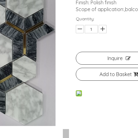
Finish: Polish finish
Scope of application:,bal
Quantity:
Inquire
Add to Basket