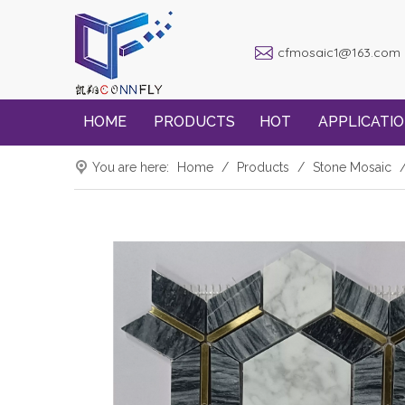
cfmosaic1@163.com
HOME
PRODUCTS
HOT
APPLICATI
You are here:
Home
/
Products
/
Stone Mosaic