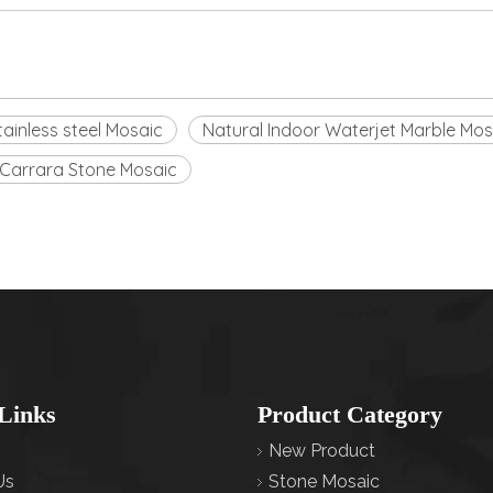
tainless steel Mosaic
Natural Indoor Waterjet Marble Mos
Carrara Stone Mosaic
Links
Product Category
New Product
Us
Stone Mosaic