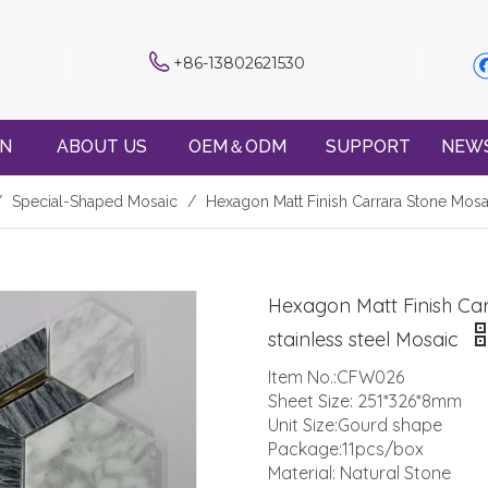
+86-13802621530
ON
ABOUT US
OEM＆ODM
SUPPORT
NEW
/
Special-Shaped Mosaic
/
Hexagon Matt Finish Carrara Stone Mosa
Hexagon Matt Finish Ca
stainless steel Mosaic
Item No.:CFW026
Sheet Size: 251*326*8mm
Unit Size:Gourd shape
Package:11pcs/box
Material: Natural Stone