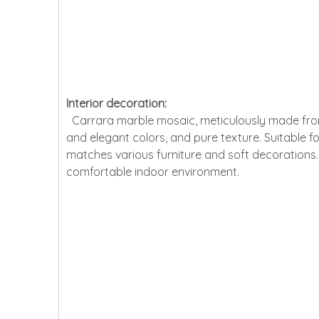
Interior decoration:
Carrara marble mosaic, meticulously made from na
and elegant colors, and pure texture. Suitable for
matches various furniture and soft decorations. 
comfortable indoor environment.