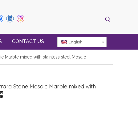
S
CONTACT US
English
ic Marble mixed with stainless steel Mosaic
rrara Stone Mosaic Marble mixed with