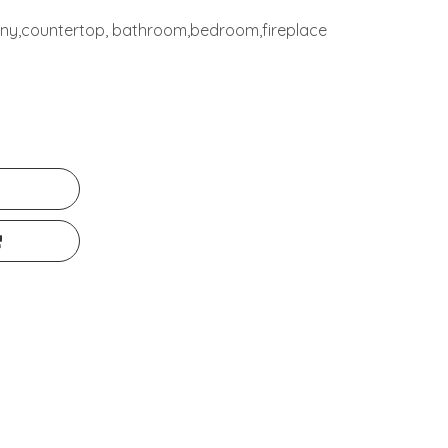
cony,countertop, bathroom,bedroom,fireplace