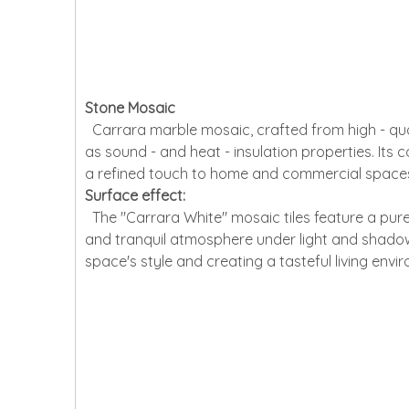
Stone Mosaic
Carrara marble mosaic, crafted from high - quali
as sound - and heat - insulation properties. Its
a refined touch to home and commercial spaces, 
Surface effect:
The "Carrara White" mosaic tiles feature a pure
and tranquil atmosphere under light and shadow. T
space's style and creating a tasteful living envi