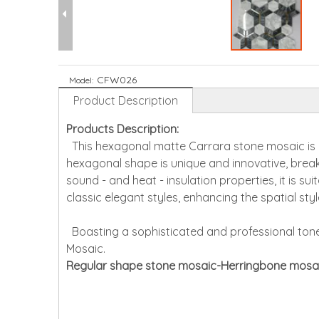
CFW026
Model:
Product Description
Products Description:
This hexagonal matte Carrara stone mosaic is cr
hexagonal shape is unique and innovative, breaki
sound - and heat - insulation properties, it is su
classic elegant styles, enhancing the spatial sty
Boasting a sophisticated and professional tone,
Mosaic.
Regular shape stone mosaic-Herringbone mosa