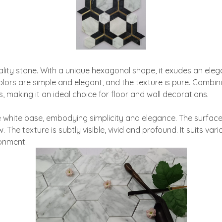
ty stone. With a unique hexagonal shape, it exudes an elegant 
 colors are simple and elegant, and the texture is pure. Combi
making it an ideal choice for floor and wall decorations.
 white base, embodying simplicity and elegance. The surface 
he texture is subtly visible, vivid and profound. It suits var
ronment.