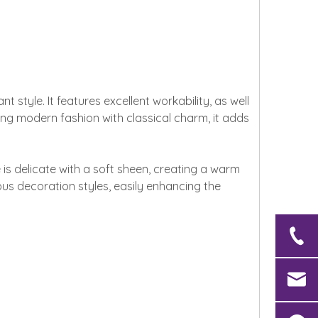
style. It features excellent workability, as well
ning modern fashion with classical charm, it adds
is delicate with a soft sheen, creating a warm
ious decoration styles, easily enhancing the