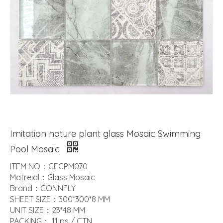
Imitation nature plant glass Mosaic Swimming
Pool Mosaic
ITEM NO：CFCPM070
Matreial：Glass Mosaic
Brand：CONNFLY
SHEET SIZE：300*300*8 MM
UNIT SIZE：23*48 MM
PACKING： 11 ps / CTN