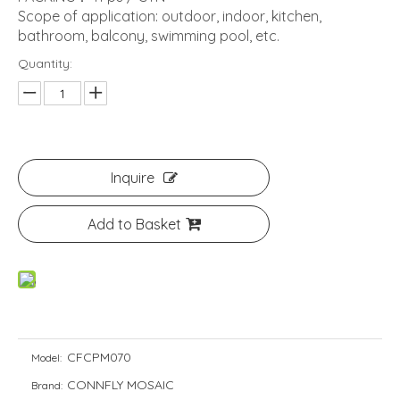
Scope of application: outdoor, indoor, kitchen,
bathroom, balcony, swimming pool, etc.
Quantity:
Inquire
Add to Basket
CFCPM070
Model:
CONNFLY MOSAIC
Brand: