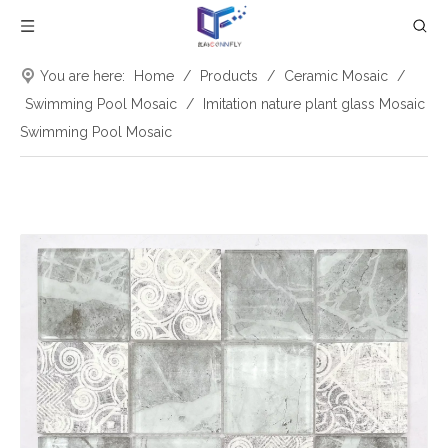
You are here:
Home
/
Products
/
Ceramic Mosaic
/
Swimming Pool Mosaic
/
Imitation nature plant glass Mosaic
Swimming Pool Mosaic