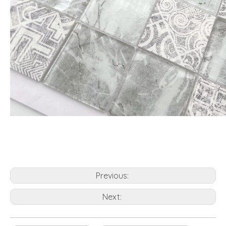
Previous:
Next: