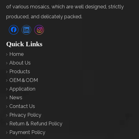
of various mosaics, which are well designed, strictly
produced, and delicately packed.
Quick Links
Home
About Us
Products
OEM＆ODM
Application
News
Contact Us
Privacy Policy
Return & Refund Policy
Payment Policy