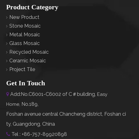
Product Category
New Product
Stone Mosaic
Metal Mosaic
Glass Mosaic
Recycled Mosaic
Ceramic Mosaic
Project Tile
Get In Touch
Add:No.C6001-C6002 of C＃building,

Easy
No.189,
Home
,
Foshan avenue central Chancheng district, Foshan ci
ty, Guangdong, China
Tel : +86-757-89920898
