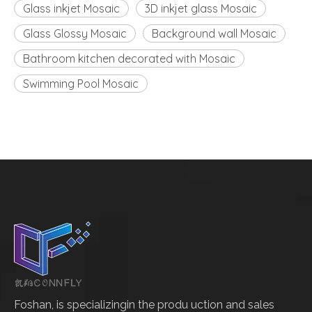
Glass inkjet Mosaic
3D inkjet glass Mosaic
Glass Glossy Mosaic
Background wall Mosaic
Bathroom kitchen decorated with Mosaic
Swimming Pool Mosaic
Foshan, is specializingin the produ uction and sales