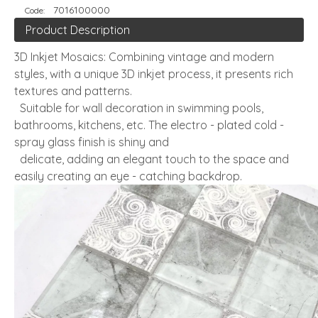
7016100000
Code:
Product Description
3D Inkjet Mosaics: Combining vintage and modern
styles, with a unique 3D inkjet process, it presents rich
textures and patterns.
Suitable for wall decoration in swimming pools,
bathrooms, kitchens, etc. The electro - plated cold -
spray glass finish is shiny and
delicate, adding an elegant touch to the space and
easily creating an eye - catching backdrop.