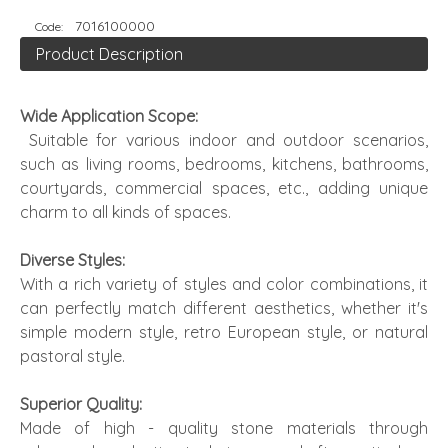
7016100000
Code:
Product Description
Wide Application Scope:
Suitable for various indoor and outdoor scenarios,
such as living rooms, bedrooms, kitchens, bathrooms,
courtyards, commercial spaces, etc., adding unique
charm to all kinds of spaces.
Diverse Styles:
With a rich variety of styles and color combinations, it
can perfectly match different aesthetics, whether it's
simple modern style, retro European style, or natural
pastoral style.
Superior Quality:
Made of high - quality stone materials through