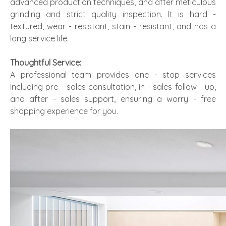
advanced production techniques, and after meticulous
grinding and strict quality inspection. It is hard -
textured, wear - resistant, stain - resistant, and has a
long service life.
Thoughtful Service:
A professional team provides one - stop services
including pre - sales consultation, in - sales follow - up,
and after - sales support, ensuring a worry - free
shopping experience for you.