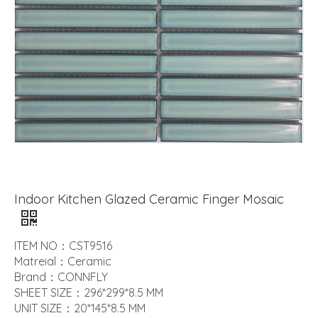
Indoor Kitchen Glazed Ceramic Finger Mosaic
ITEM NO：CST9516
Matreial：Ceramic
Brand：CONNFLY
SHEET SIZE：296*299*8.5 MM
UNIT SIZE：20*145*8.5 MM