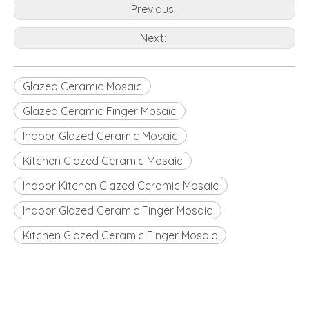
Previous:
Next:
Glazed Ceramic Mosaic
Glazed Ceramic Finger Mosaic
Indoor Glazed Ceramic Mosaic
Kitchen Glazed Ceramic Mosaic
Indoor Kitchen Glazed Ceramic Mosaic
Indoor Glazed Ceramic Finger Mosaic
Kitchen Glazed Ceramic Finger Mosaic