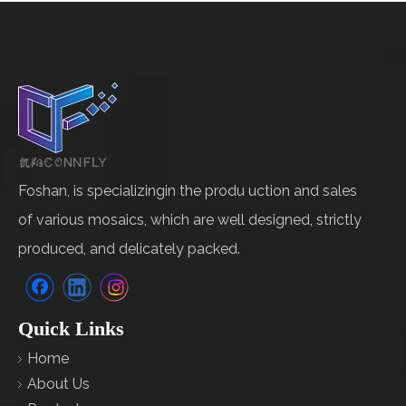
Foshan, is specializingin the produ uction and sales
of various mosaics, which are well designed, strictly
produced, and delicately packed.
Quick Links
Home
About Us