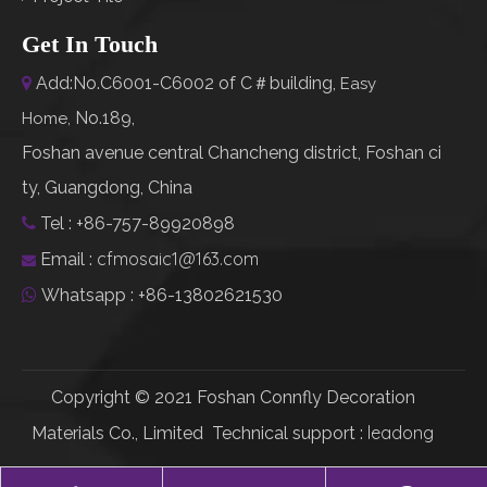
Get In Touch
Add:No.C6001-C6002 of C＃building,

Easy
No.189,
Home
,
Foshan avenue central Chancheng district, Foshan ci
ty, Guangdong, China
Tel : +86-757-89920898

cfmosaic1@163.com
Email :

Whatsapp : +86-13802621530

Copyright © 2021 Foshan Connfly Decoration
leadong
Materials Co., Limited Technical support :