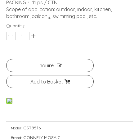
PACKING： 11 ps / CTN
Scope of application: outdoor, indoor, kitchen,
bathroom, balcony, swimming pool, etc.
Quantity:
Inquire
Add to Basket
CST9516
Model:
CONNFLY MOSAIC
Brand: