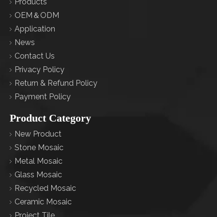
Products
OEM＆ODM
Application
News
Contact Us
Privacy Policy
Return & Refund Policy
Payment Policy
Product Category
New Product
Stone Mosaic
Metal Mosaic
Glass Mosaic
Recycled Mosaic
Ceramic Mosaic
Project Tile