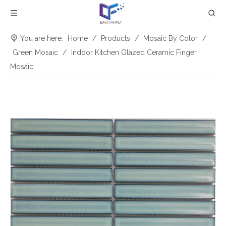
You are here:
Home
/
Products
/
Mosaic By Color
/
Green Mosaic
/
Indoor Kitchen Glazed Ceramic Finger
Mosaic