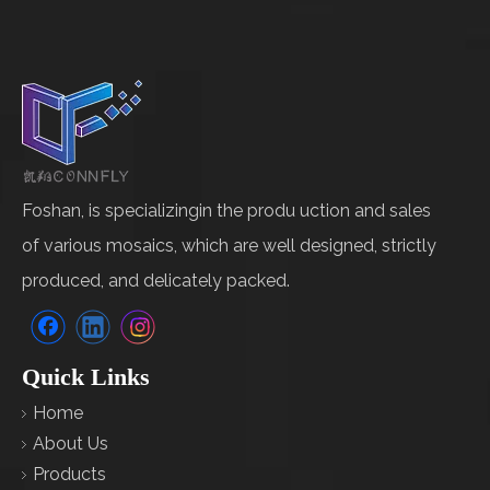
Foshan, is specializingin the produ uction and sales
of various mosaics, which are well designed, strictly
produced, and delicately packed.
Quick Links
Home
About Us
Products