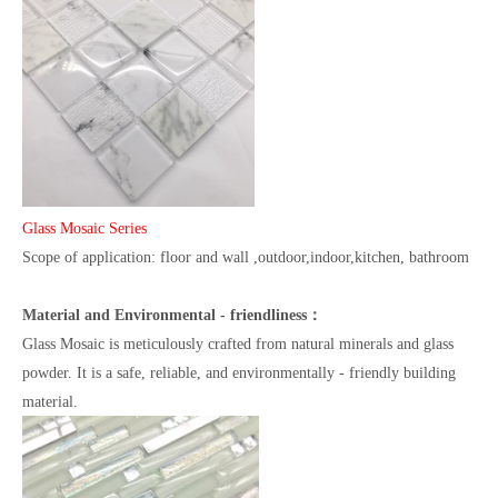
Glass Mosaic Series
Scope of application: floor and wall ,outdoor,indoor,kitchen, bathroom
Material and Environmental - friendliness：
Glass Mosaic is meticulously crafted from natural minerals and glass
powder. It is a safe, reliable, and environmentally - friendly building
material.