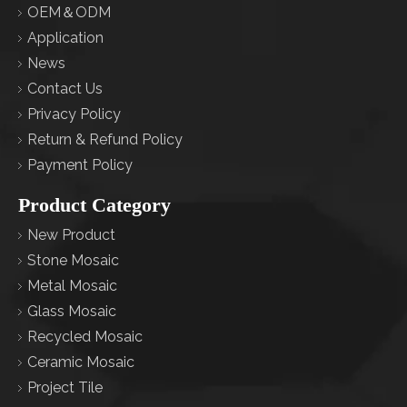
OEM＆ODM
Application
News
Contact Us
Privacy Policy
Return & Refund Policy
Payment Policy
Product Category
New Product
Stone Mosaic
Metal Mosaic
Glass Mosaic
Recycled Mosaic
Ceramic Mosaic
Project Tile