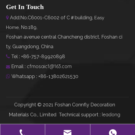
Get In Touch
Add:No.C6001-C6002 of C＃building,

Easy
No.189,
Home
,
Foshan avenue central Chancheng district, Foshan ci
ty, Guangdong, China
Tel : +86-757-89920898

cfmosaic1@163.com
Email :

Whatsapp : +86-13802621530

Copyright © 2021 Foshan Connfly Decoration
leadong
Materials Co., Limited Technical support :