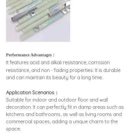
Performance Advantages：
It features acid and alkali resistance, corrosion
resistance, and non - fading properties. It is durable
and can maintain its beauty for a long time.
Application Scenarios：
Suitable for indoor and outdoor floor and wall
decoration. It can perfectly fit in damp areas such as
kitchens and bathrooms, as well as living rooms and
commercial spaces, adding a unique charm to the
space.