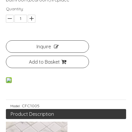
Quantity:
Inquire
Add to Basket
CFC1005
Model:
Product Description