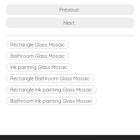
Previous:
Next:
Rectangle Glass Mosaic
Bathroom Glass Mosaic
Ink painting Glass Mosaic
Rectangle Bathroom Glass Mosaic
Rectangle Ink painting Glass Mosaic
Bathroom Ink painting Glass Mosaic