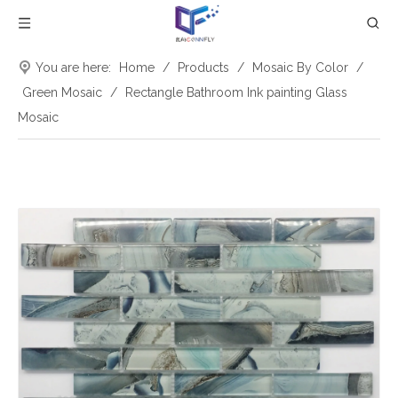
You are here:
Home
/
Products
/
Mosaic By Color
/
Green Mosaic
/
Rectangle Bathroom Ink painting Glass
Mosaic