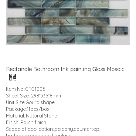
Rectangle Bathroom Ink painting Glass Mosaic
Item No.:CFC1005
Sheet Size: 298*335*8mm
Unit Size:Gourd shape
Package:11pcs/box
Material: Natural Stone
Finish: Polish finish
Scope of application:,balcony,countertop,
bathroom,bedroom,fireplace