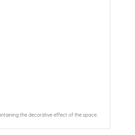
aintaining the decorative effect of the space.