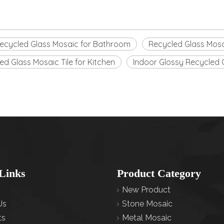
ecycled Glass Mosaic for Bathroom
Recycled Glass Mosa
ed Glass Mosaic Tile for Kitchen
Indoor Glossy Recycled 
Links
Product Category
New Product
Us
Stone Mosaic
ts
Metal Mosaic