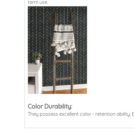
term use.
Color Durability:
They possess excellent color - retention ability.