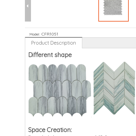
CFR1051
Model:
Product Description
Different shape
Space Creation: