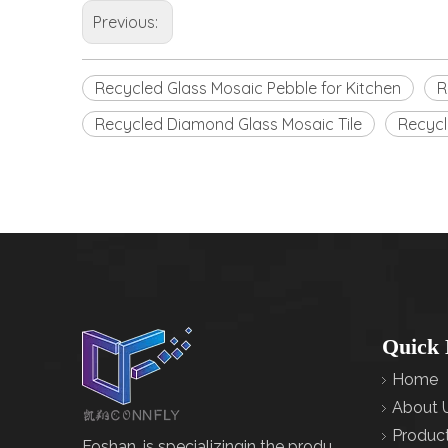
Previous:
Recycled Glass Mosaic Pebble for Kitchen
R
Recycled Diamond Glass Mosaic Tile
Recycl
Quick 
Home
About 
Produc
Foshan, is specializingin the produ