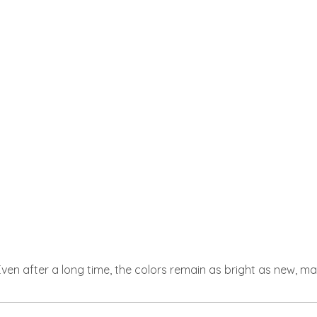
 Even after a long time, the colors remain as bright as new, m