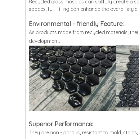
Recycled glass mosaics can skillfully create a sp
spaces, full - tiling can enhance the overall style.
Environmental - friendly Feature:
As products made from recycled materials, they
development.
Superior Performance:
They are non - porous, resistant to mold, stains