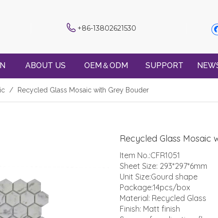
+86-13802621530
ON
ABOUT US
OEM＆ODM
SUPPORT
NEW
ic
/
Recycled Glass Mosaic with Grey Bouder
Recycled Glass Mosaic 
Item No.:CFR1051
Sheet Size: 293*297*6mm
Unit Size:Gourd shape
Package:14pcs/box
Material: Recycled Glass
Finish: Matt finish