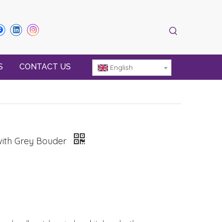
S
CONTACT US
English
with Grey Bouder