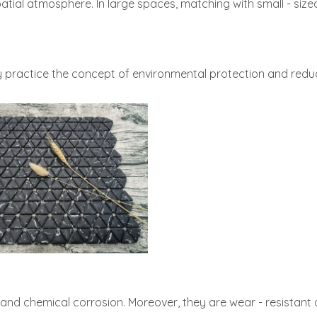
atial atmosphere. In large spaces, matching with small - sized 
 practice the concept of environmental protection and reduc
, and chemical corrosion. Moreover, they are wear - resistant 