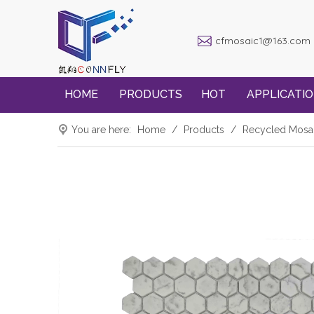
cfmosaic1@163.com
HOME
PRODUCTS
HOT
APPLICATI
You are here:
Home
/
Products
/
Recycled Mosa