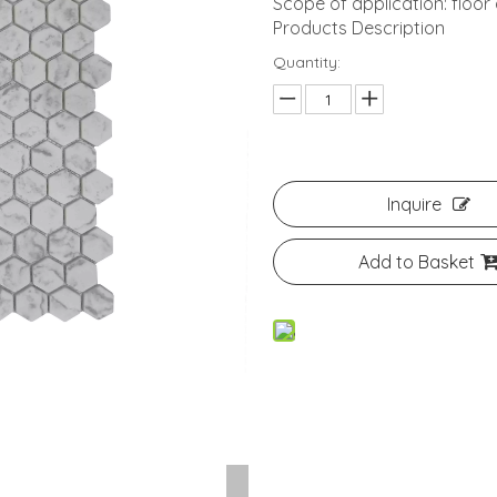
Scope of application: floor
Products Description
Quantity:
Inquire
Add to Basket