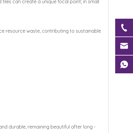
tiles can create a unique focal point; in small
e resource waste, contributing to sustainable
and durable, remaining beautiful after long -