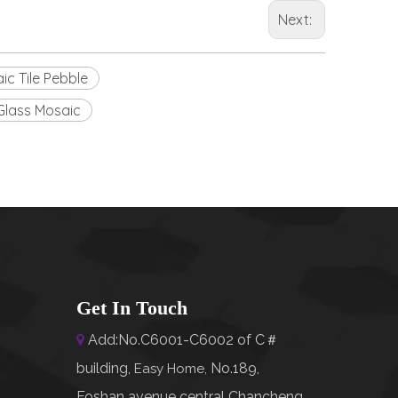
Next:
ic Tile Pebble
Glass Mosaic
Get In Touch
Add:No.C6001-C6002 of C＃

building,
No.189,
Easy Home
,
Foshan avenue central Chancheng