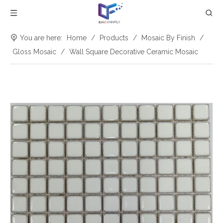
You are here:
Home
/
Products
/
Mosaic By Finish
/
Gloss Mosaic
/
Wall Square Decorative Ceramic Mosaic