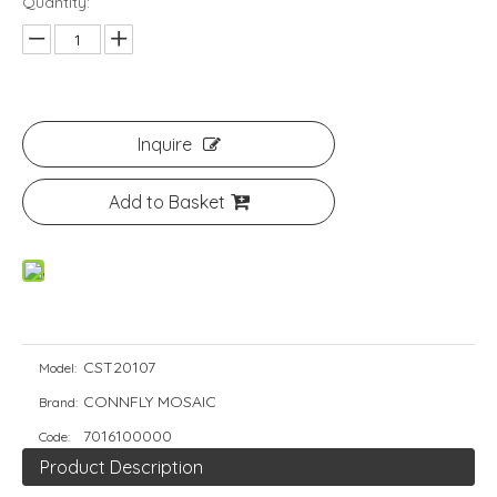
Quantity:
Inquire
Add to Basket
CST20107
Model:
CONNFLY MOSAIC
Brand:
7016100000
Code:
Product Description