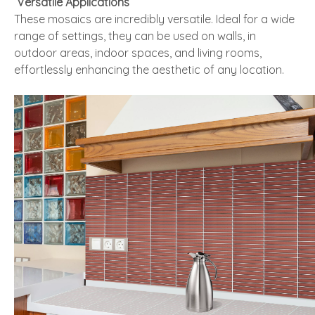
Versatile Applications
These mosaics are incredibly versatile. Ideal for a wide
range of settings, they can be used on walls, in
outdoor areas, indoor spaces, and living rooms,
effortlessly enhancing the aesthetic of any location.