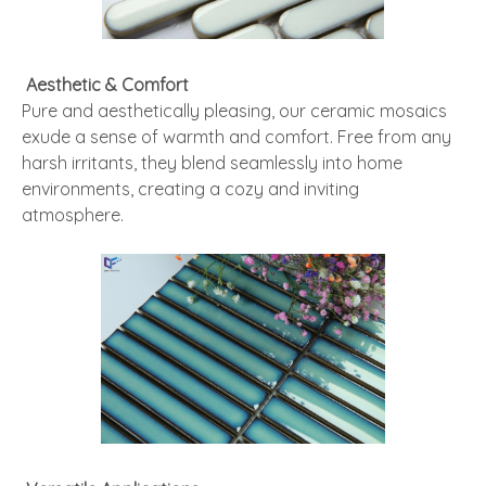
Aesthetic & Comfort
Pure and aesthetically pleasing, our ceramic mosaics
exude a sense of warmth and comfort. Free from any
harsh irritants, they blend seamlessly into home
environments, creating a cozy and inviting
atmosphere.