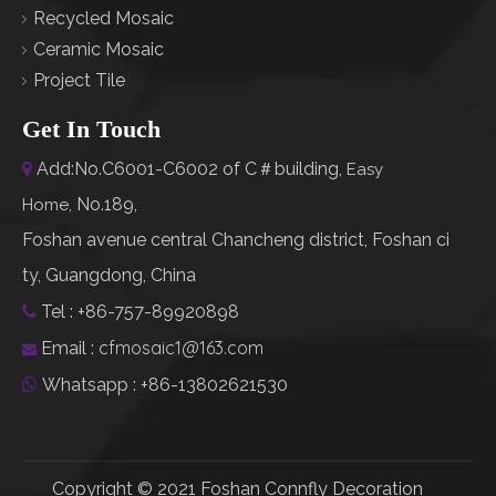
Recycled Mosaic
Ceramic Mosaic
Project Tile
Get In Touch
Add:No.C6001-C6002 of C＃building,

Easy
No.189,
Home
,
Foshan avenue central Chancheng district, Foshan ci
ty, Guangdong, China
Tel : +86-757-89920898

cfmosaic1@163.com
Email :

Whatsapp : +86-13802621530

Copyright © 2021 Foshan Connfly Decoration