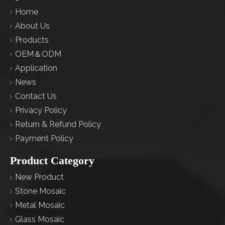
Home
About Us
Products
OEM＆ODM
Application
News
Contact Us
Privacy Policy
Return & Refund Policy
Payment Policy
Product Category
New Product
Stone Mosaic
Metal Mosaic
Glass Mosaic