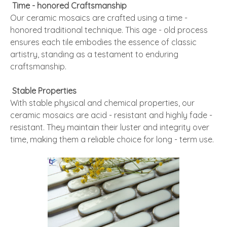
Time - honored Craftsmanship
Our ceramic mosaics are crafted using a time -
honored traditional technique. This age - old process
ensures each tile embodies the essence of classic
artistry, standing as a testament to enduring
craftsmanship.
Stable Properties
With stable physical and chemical properties, our
ceramic mosaics are acid - resistant and highly fade -
resistant. They maintain their luster and integrity over
time, making them a reliable choice for long - term use.