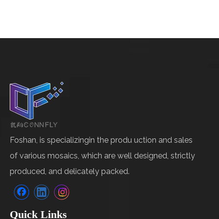
Foshan, is specializingin the produ uction and sales
of various mosaics, which are well designed, strictly
produced, and delicately packed.
Quick Links