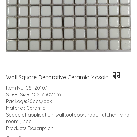
Wall Square Decorative Ceramic Mosaic
Item No.:CST20107
Sheet Size: 302.5*302.5*6
Package:20pcs/box
Material: Ceramic
Scope of application: wall ,outdoor,indoor,kitchen,living
room，spa
Products Description: