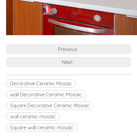
Previous:
Next:
Decorative Ceramic Mosaic
wall Decorative Ceramic Mosaic
Square Decorative Ceramic Mosaic
wall ceramic mosaic
Square wall ceramic mosaic