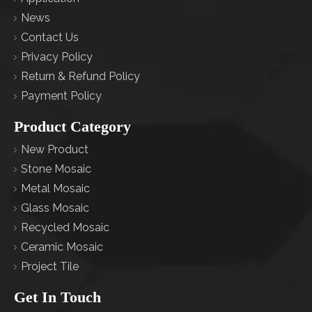
News
Contact Us
Privacy Policy
Return & Refund Policy
Payment Policy
Product Category
New Product
Stone Mosaic
Metal Mosaic
Glass Mosaic
Recycled Mosaic
Ceramic Mosaic
Project Tile
Get In Touch