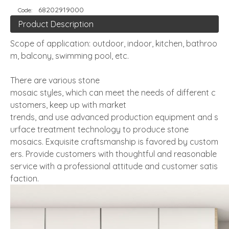
68202919000
Code:
Product Description
Scope of application: outdoor, indoor, kitchen, bathroo
m, balcony, swimming pool, etc.
There are various stone
mosaic styles, which can meet the needs of different c
ustomers, keep up with market
trends, and use advanced production equipment and s
urface treatment technology to produce stone
mosaics. Exquisite craftsmanship is favored by custom
ers. Provide customers with thoughtful and reasonable
service with a professional attitude and customer satis
faction.