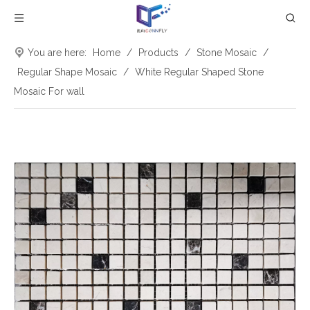
You are here:
Home
/
Products
/
Stone Mosaic
/
Regular Shape Mosaic
/
White Regular Shaped Stone
Mosaic For wall