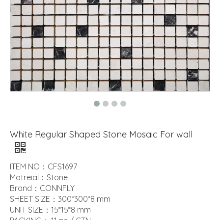
White Regular Shaped Stone Mosaic For wall
ITEM NO：CFS1697
Matreial：Stone
Brand：CONNFLY
SHEET SIZE：300*300*8 mm
UNIT SIZE：15*15*8 mm