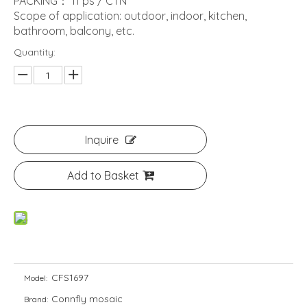
PACKING： 11 ps / CTN
Scope of application: outdoor, indoor, kitchen,
bathroom, balcony, etc.
Quantity:
Inquire
Add to Basket
CFS1697
Model:
Connfly mosaic
Brand: