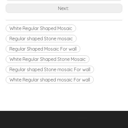
Next:
White Regular Shaped Mosaic
Regular shaped Stone mosaic
Regular Shaped Mosaic For wall
White Regular Shaped Stone Mosaic
Regular shaped Stone mosaic For wall
White Regular shaped mosaic For wall