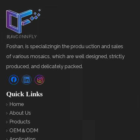
Foshan, is specializingin the produ uction and sales
of various mosaics, which are well designed, strictly
produced, and delicately packed.
Quick Links
Home
About Us
Products
OEM＆ODM
Application