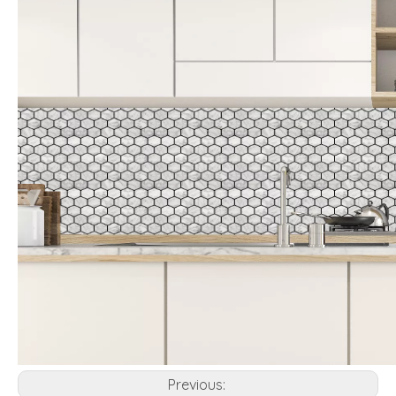
Previous: