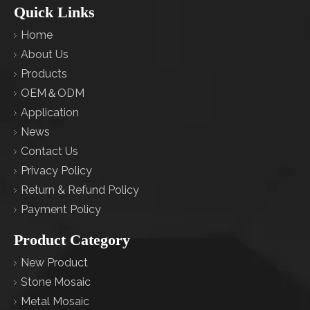
Quick Links
Home
About Us
Products
OEM＆ODM
Application
News
Contact Us
Privacy Policy
Return & Refund Policy
Payment Policy
Product Category
New Product
Stone Mosaic
Metal Mosaic