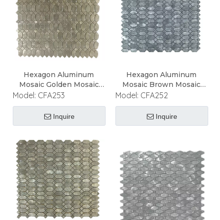
Hexagon Aluminum
Hexagon Aluminum
Mosaic Golden Mosaic
Mosaic Brown Mosaic
Self adhesive metal
Self adhesive metal
Model:
CFA253
Model:
CFA252
Mosaic
Mosaic
Inquire
Inquire