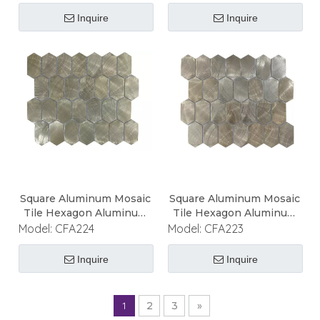
Inquire
Inquire
Square Aluminum Mosaic
Square Aluminum Mosaic
Tile Hexagon Aluminum
Tile Hexagon Aluminum
Mosaic
Mosaic
Model:
CFA224
Model:
CFA223
Inquire
Inquire
1
2
3
»