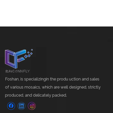
Foshan, is specializingin the produ uction and sales
of various mosaics, which are well designed, strictly
produced, and delicately packed.