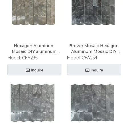
Hexagon Aluminum
Brown Mosaic Hexagon
Mosaic DIY aluminum
Aluminum Mosaic DIY
alloy Mosaic
aluminum alloy Mosaic
Model:
CFA235
Model:
CFA234
Inquire
Inquire