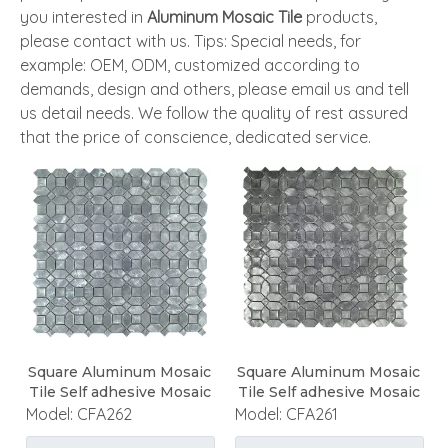
you interested in
Aluminum Mosaic Tile
products,
please contact with us. Tips: Special needs, for
example: OEM, ODM, customized according to
demands, design and others, please email us and tell
us detail needs. We follow the quality of rest assured
that the price of conscience, dedicated service.
Square Aluminum Mosaic
Square Aluminum Mosaic
Tile Self adhesive Mosaic
Tile Self adhesive Mosaic
Model:
CFA262
Model:
CFA261