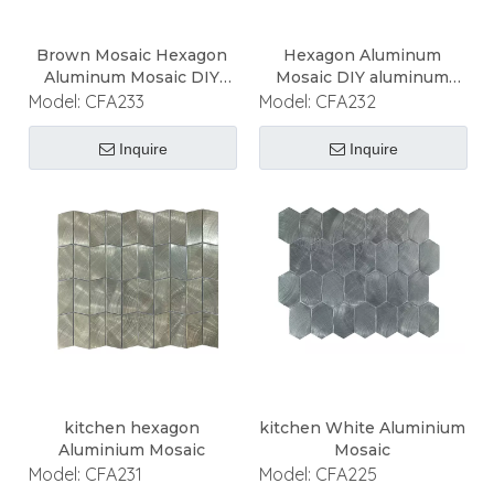
Brown Mosaic Hexagon
Hexagon Aluminum
Aluminum Mosaic DIY
Mosaic DIY aluminum
aluminum alloy Mosaic
alloy Mosaic
Model:
CFA233
Model:
CFA232
Inquire
Inquire
kitchen hexagon
kitchen White Aluminium
Aluminium Mosaic
Mosaic
Model:
CFA231
Model:
CFA225