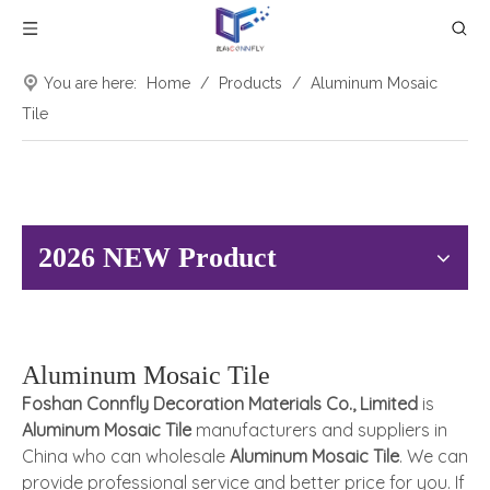
You are here:
Home
/
Products
/
Aluminum Mosaic
Tile
2026 NEW Product
Aluminum Mosaic Tile
Foshan Connfly Decoration Materials Co., Limited
is
Aluminum Mosaic Tile
manufacturers and suppliers in
China who can wholesale
Aluminum Mosaic Tile
. We can
provide professional service and better price for you. If