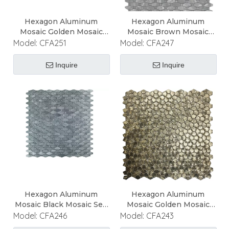
Hexagon Aluminum
Hexagon Aluminum
Mosaic Golden Mosaic
Mosaic Brown Mosaic
Self adhesive metal
Self adhesive metal
Model:
CFA251
Model:
CFA247
Mosaic
Mosaic
Inquire
Inquire
Hexagon Aluminum
Hexagon Aluminum
Mosaic Black Mosaic Self
Mosaic Golden Mosaic
adhesive metal Mosaic
Self adhesive metal
Model:
CFA246
Model:
CFA243
Mosaic