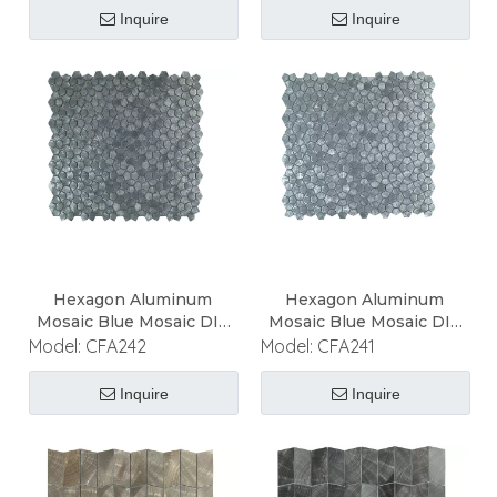
Inquire
Inquire
Hexagon Aluminum
Hexagon Aluminum
Mosaic Blue Mosaic DIY
Mosaic Blue Mosaic DIY
aluminum alloy Mosaic
aluminum alloy Mosaic
Model:
CFA242
Model:
CFA241
Inquire
Inquire