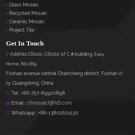
Glass Mosaic
Recycled Mosaic
Ceramic Mosaic
Project Tile
Get In Touch
Add:No.C6001-C6002 of C＃building,

Easy
No.189,
Home
,
Foshan avenue central Chancheng district, Foshan ci
ty, Guangdong, China
Tel : +86-757-89920898

cfmosaic1@163.com
Email :

Whatsapp : +86-13802621530
