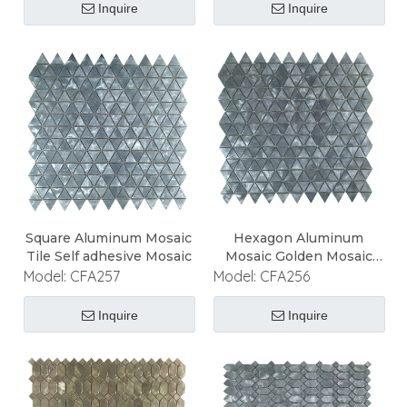
Inquire
Inquire
Square Aluminum Mosaic
Hexagon Aluminum
Tile Self adhesive Mosaic
Mosaic Golden Mosaic
Self adhesive metal
Model:
CFA257
Model:
CFA256
Mosaic
Inquire
Inquire