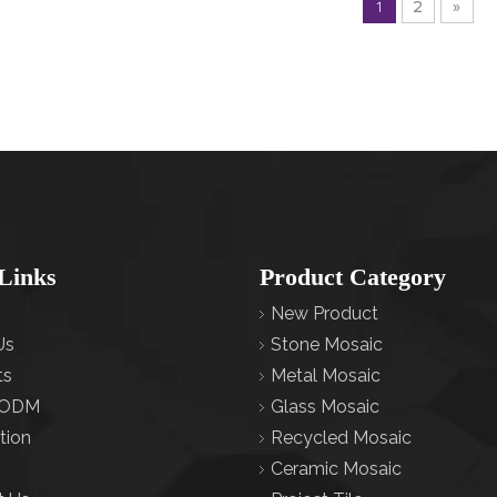
1
2
»
Links
Product Category
New Product
Us
Stone Mosaic
ts
Metal Mosaic
ODM
Glass Mosaic
tion
Recycled Mosaic
Ceramic Mosaic