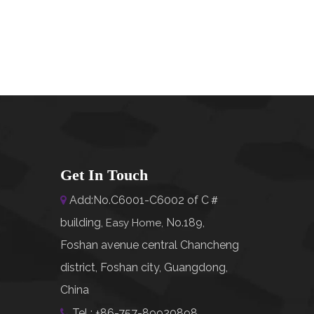
Get In Touch
Add:No.C6001-C6002 of C＃

building,
No.189,
Easy Home
,
Foshan avenue central Chancheng
district, Foshan city, Guangdong,
China
Tel : +86-757-89920898
