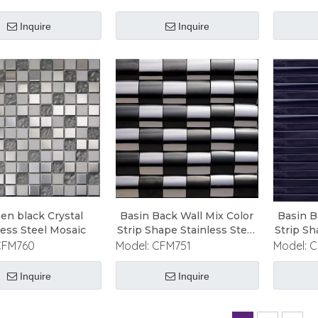
Inquire
Inquire
hen black Crystal
Basin Back Wall Mix Color
Basin B
less Steel Mosaic
Strip Shape Stainless Steel
Strip Sh
Mosaic
CFM760
Model:
CFM751
Model:
C
Inquire
Inquire