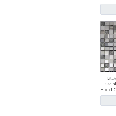
kitc
Stain
Model: