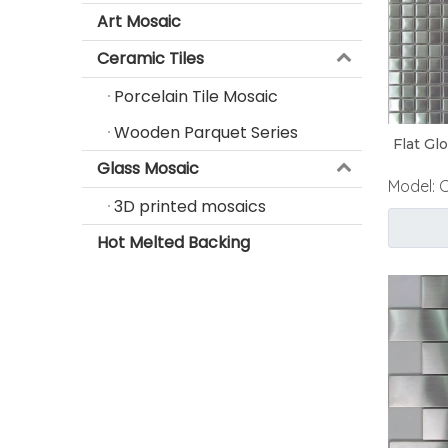
Art Mosaic
Ceramic Tiles
Porcelain Tile Mosaic
Wooden Parquet Series
Flat Gl
Glass Mosaic
Model:
3D printed mosaics
Hot Melted Backing