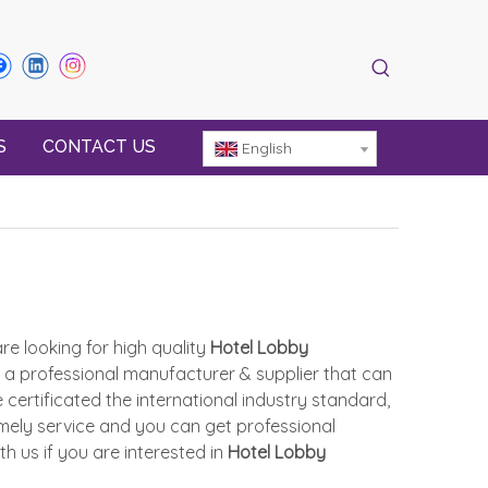
S
CONTACT US
English
e looking for high quality
Hotel Lobby
 a professional manufacturer & supplier that can
ertificated the international industry standard,
mely service and you can get professional
ith us if you are interested in
Hotel Lobby