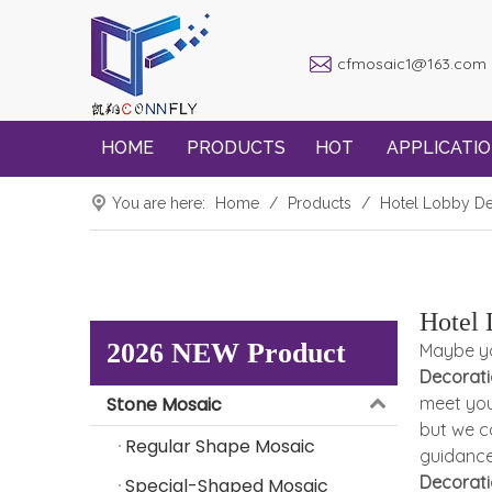
cfmosaic1@163.com
HOME
PRODUCTS
HOT
APPLICATI
You are here:
Home
/
Products
/
Hotel Lobby De
Hotel 
2026 NEW Product
Maybe y
Decorat
Stone Mosaic
meet you
but we c
Regular Shape Mosaic
guidanc
Decorat
Special-Shaped Mosaic