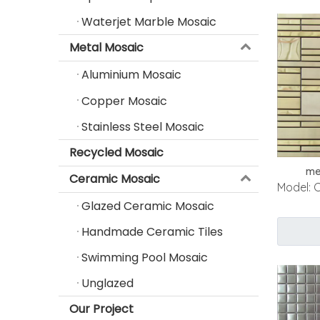
Waterjet Marble Mosaic
Metal Mosaic
Aluminium Mosaic
Copper Mosaic
Stainless Steel Mosaic
Recycled Mosaic
me
Ceramic Mosaic
Model:
Glazed Ceramic Mosaic
Handmade Ceramic Tiles
Swimming Pool Mosaic
Unglazed
Our Project