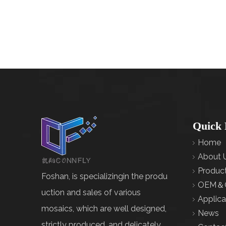
Quick 
Home
About 
Produc
Foshan, is specializingin the produ
OEM＆
uction and sales of various
Applica
mosaics, which are well designed,
News
strictly produced, and delicately