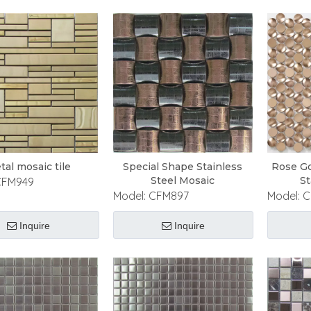
tal mosaic tile
Special Shape Stainless
Rose Go
Steel Mosaic
St
CFM949
Model:
CFM897
Model:
C
Inquire
Inquire