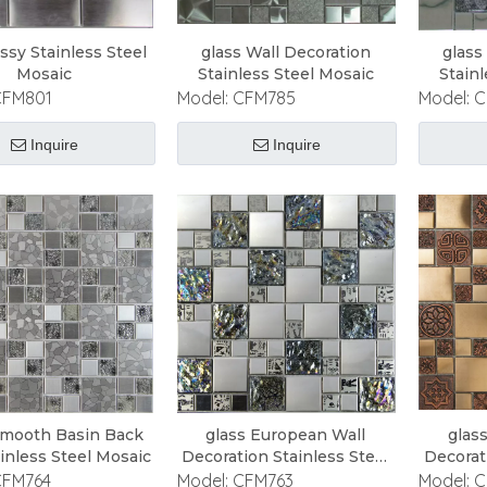
ossy Stainless Steel
glass Wall Decoration
glass
Mosaic
Stainless Steel Mosaic
Stain
CFM801
Model:
CFM785
Model:
C
Inquire
Inquire
Smooth Basin Back
glass European Wall
glas
ainless Steel Mosaic
Decoration Stainless Steel
Decorat
Mosaic
CFM764
Model:
CFM763
Model:
C