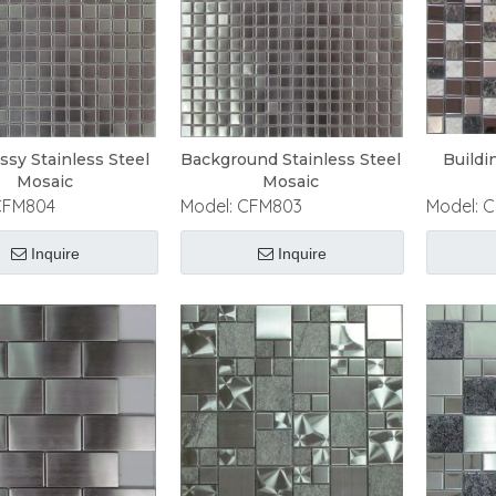
ossy Stainless Steel
Background Stainless Steel
Buildi
Mosaic
Mosaic
CFM804
Model:
CFM803
Model:
C
Inquire
Inquire