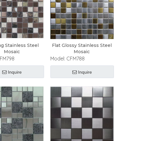
ng Stainless Steel
Flat Glossy Stainless Steel
Mosaic
Mosaic
FM798
Model:
CFM788
Inquire
Inquire