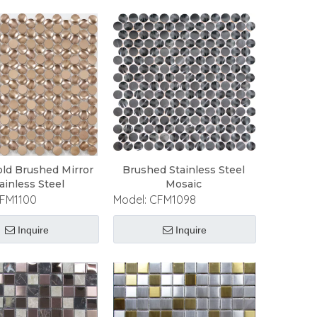
ld Brushed Mirror
Brushed Stainless Steel
ainless Steel
Mosaic
FM1100
Model:
CFM1098
Inquire
Inquire