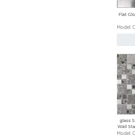
Flat Gl
Model:
glass 
Wall St
Model: