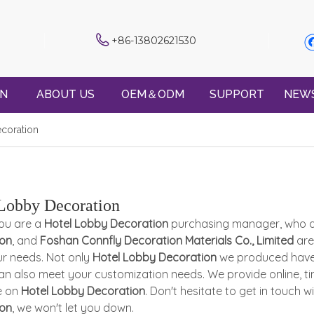
+86-13802621530
ON
ABOUT US
OEM＆ODM
SUPPORT
NEW
coration
Lobby Decoration
ou are a
Hotel Lobby Decoration
purchasing manager, who ar
ion
, and
Foshan Connfly Decoration Materials Co., Limited
are
r needs. Not only
Hotel Lobby Decoration
we produced have c
an also meet your customization needs. We provide online, ti
e on
Hotel Lobby Decoration
. Don't hesitate to get in touch w
ion
, we won't let you down.