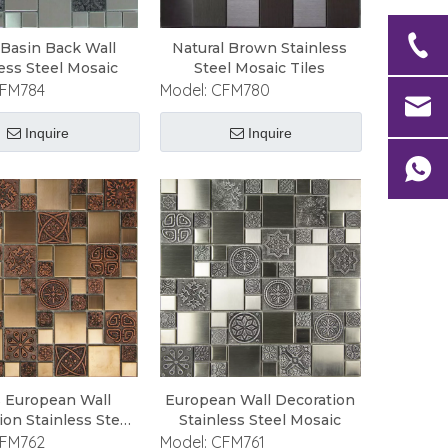
 Basin Back Wall
Natural Brown Stainless
less Steel Mosaic
Steel Mosaic Tiles
FM784
Model:
CFM780
Inquire
Inquire
s European Wall
European Wall Decoration
ion Stainless Steel
Stainless Steel Mosaic
Mosaic
FM762
Model:
CFM761