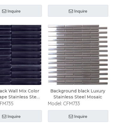
Inquire
Inquire
ack Wall Mix Color
Background black Luxury
ape Stainless Steel
Stainless Steel Mosaic
Mosaic
FM735
Model:
CFM733
Inquire
Inquire