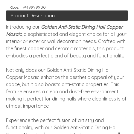
7419999900
Code:
Product Description
Introducing our
Golden Anti-Static Dining Hall Copper
Mosaic
, a sophisticated and elegant choice for all your
interior or exterior wall decoration needs. Crafted with
the finest copper and ceramic materials, this product
embodies a perfect blend of beauty and functionality.
Not only does our Golden Anti-Static Dining Hall
Copper Mosaic enhance the aesthetic appeal of your
space, but it also boasts anti-static properties. This
feature ensures a clean and dust-free environment,
making it perfect for dining halls where cleanliness is of
utmost importance.
Experience the perfect fusion of artistry and
functionality with our Golden Anti-Static Dining Hall