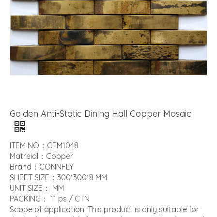
Golden Anti-Static Dining Hall Copper Mosaic
ITEM NO：CFM1048
Matreial：Copper
Brand：CONNFLY
SHEET SIZE：300*300*8 MM
UNIT SIZE： MM
PACKING： 11 ps / CTN
Scope of application: This product is only suitable for