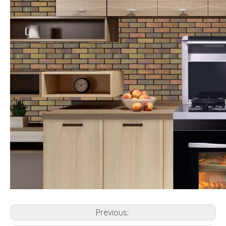
Previous: