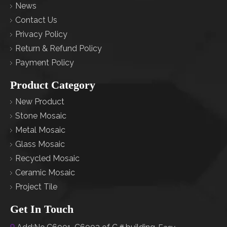
News
Contact Us
Privacy Policy
Return & Refund Policy
Payment Policy
Product Category
New Product
Stone Mosaic
Metal Mosaic
Glass Mosaic
Recycled Mosaic
Ceramic Mosaic
Project Tile
Get In Touch
