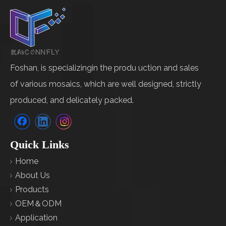
Foshan, is specializingin the produ uction and sales
of various mosaics, which are well designed, strictly
produced, and delicately packed.
Quick Links
Home
About Us
Products
OEM＆ODM
Application