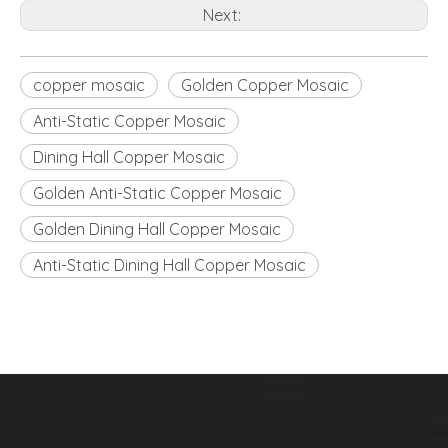
Next:
copper mosaic
Golden Copper Mosaic
Anti-Static Copper Mosaic
Dining Hall Copper Mosaic
Golden Anti-Static Copper Mosaic
Golden Dining Hall Copper Mosaic
Anti-Static Dining Hall Copper Mosaic