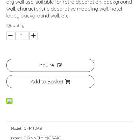
dry wall use, suitable for retro decoration, background
wall, characteristic decorative modeling wall, hotel
lobby background wall, etc.
Quantity:
Inquire
Add to Basket
CFM1048
Model:
CONNFLY MOSAIC
Brand: