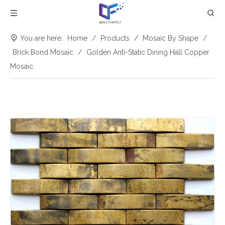
You are here:
Home
/
Products
/
Mosaic By Shape
/
Brick Bond Mosaic
/
Golden Anti-Static Dining Hall Copper
Mosaic