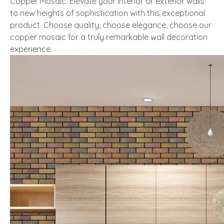
Copper Mosaic. Elevate your interior or exterior walls
to new heights of sophistication with this exceptional
product. Choose quality, choose elegance, choose our
copper mosaic for a truly remarkable wall decoration
experience.