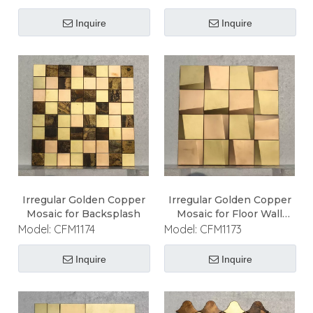
Inquire
Inquire
Irregular Golden Copper
Irregular Golden Copper
Mosaic for Backsplash
Mosaic for Floor Wall
Ceiling
Model:
CFM1174
Model:
CFM1173
Inquire
Inquire