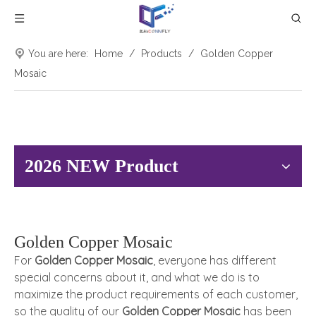
You are here:
Home
/
Products
/
Golden Copper
Mosaic
2026 NEW Product
Golden Copper Mosaic
For
Golden Copper Mosaic
, everyone has different
special concerns about it, and what we do is to
maximize the product requirements of each customer,
so the quality of our
Golden Copper Mosaic
has been