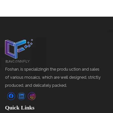
Foshan, is specializingin the produ uction and sales
of various mosaics, which are well designed, strictly
produced, and delicately packed.
Quick Links