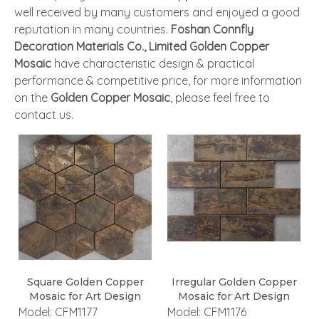
well received by many customers and enjoyed a good
reputation in many countries.
Foshan Connfly
Decoration Materials Co., Limited
Golden Copper
Mosaic
have characteristic design & practical
performance & competitive price, for more information
on the
Golden Copper Mosaic
, please feel free to
contact us.
Square Golden Copper
Irregular Golden Copper
Mosaic for Art Design
Mosaic for Art Design
Model:
CFM1177
Model:
CFM1176