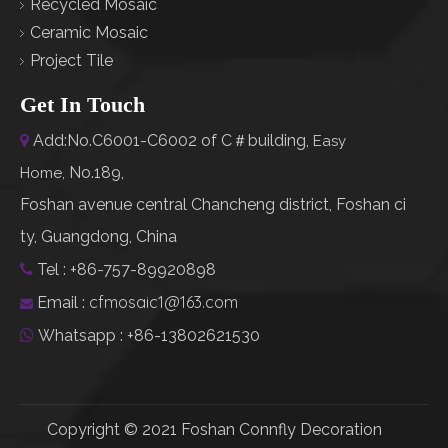
Recycled Mosaic
Ceramic Mosaic
Project Tile
Get In Touch
Add:No.C6001-C6002 of C＃building,

Easy
No.189,
Home
,
Foshan avenue central Chancheng district, Foshan ci
ty, Guangdong, China
Tel : +86-757-89920898

cfmosaic1@163.com
Email :

Whatsapp : +86-13802621530

Copyright © 2021 Foshan Connfly Decoration