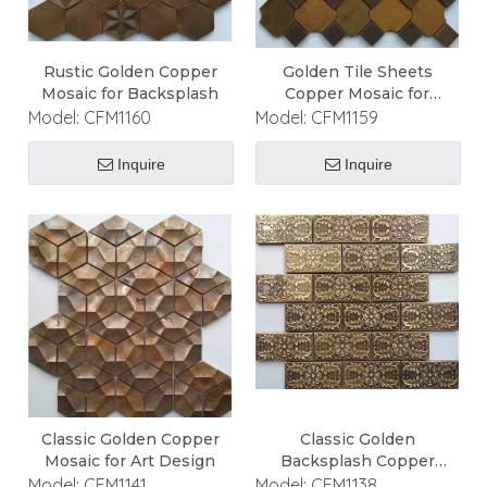
Rustic Golden Copper
Golden Tile Sheets
Mosaic for Backsplash
Copper Mosaic for
Backsplash
Model:
CFM1160
Model:
CFM1159
Inquire
Inquire
Classic Golden Copper
Classic Golden
Mosaic for Art Design
Backsplash Copper
Mosaic
Model:
CFM1141
Model:
CFM1138