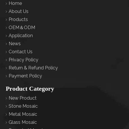
Home
About Us
Products
OEM＆ODM
Application
News
Contact Us
Privacy Policy
Return & Refund Policy
Payment Policy
Product Category
New Product
Stone Mosaic
Metal Mosaic
Glass Mosaic