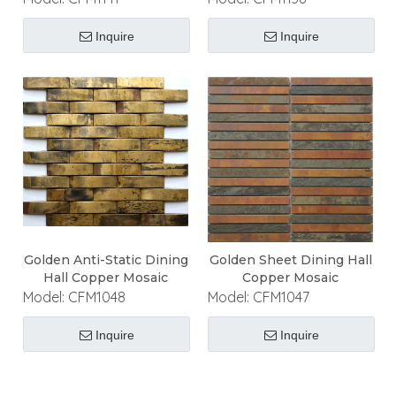
Inquire
Inquire
Golden Anti-Static Dining
Golden Sheet Dining Hall
Hall Copper Mosaic
Copper Mosaic
Model:
CFM1048
Model:
CFM1047
Inquire
Inquire