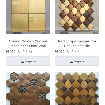
Classic Golden Copper
Red copper mosaic for
Mosaic for Floor Wall
Backsplash tile
Ceiling
Model:
CFM1172
Model:
CFM1171
Inquire
Inquire