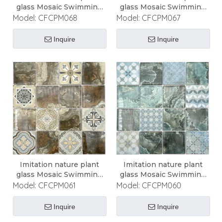
glass Mosaic Swimming
glass Mosaic Swimming
Pool Mosaic
Pool Mosaic
Model:
CFCPM068
Model:
CFCPM067
Inquire
Inquire
Imitation nature plant
Imitation nature plant
glass Mosaic Swimming
glass Mosaic Swimming
Pool Mosaic
Pool Mosaic
Model:
CFCPM061
Model:
CFCPM060
Inquire
Inquire