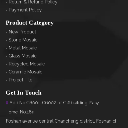
Return & Refund Policy
Payment Policy
Product Category
New Product
Stone Mosaic
Metal Mosaic
Glass Mosaic
Recycled Mosaic
Ceramic Mosaic
Project Tile
Get In Touch
Add:No.C6001-C6002 of C＃building,

Easy
No.189,
Home
,
Foshan avenue central Chancheng district, Foshan ci