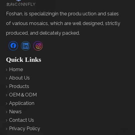
Foshan, is specializingin the produ uction and sales
of various mosaics, which are well designed, strictly
produced, and delicately packed.
Quick Links
Home
About Us
Products
OEM＆ODM
Application
News
Contact Us
Privacy Policy