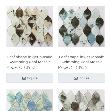
Leaf shape inkjet Mosaic
Leaf shape inkjet Mosaic
Swimming Pool Mosaic
Swimming Pool Mosaic
Model:
CFC1957
Model:
CFC1956
Inquire
Inquire