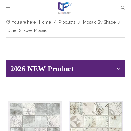
You are here:
Home
/
Products
/
Mosaic By Shape
/
Other Shapes Mosaic
2026 NEW Product