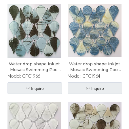
Water drop shape inkjet
Water drop shape inkjet
Mosaic Swimming Pool
Mosaic Swimming Pool
Mosaic
Mosaic
Model:
CFC1966
Model:
CFC1964
Inquire
Inquire