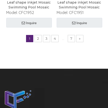
Leaf shape inkjet Mosaic
Leaf shape inkjet Mosaic
Swimming Pool Mosaic
Swimming Pool Mosaic
Model:
CFC1952
Model:
CFC1951
Inquire
Inquire
1
2
3
4
...
7
»