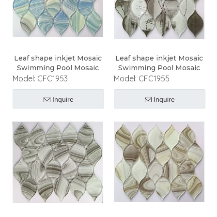
Leaf shape inkjet Mosaic
Leaf shape inkjet Mosaic
Swimming Pool Mosaic
Swimming Pool Mosaic
Model:
CFC1953
Model:
CFC1955
Inquire
Inquire