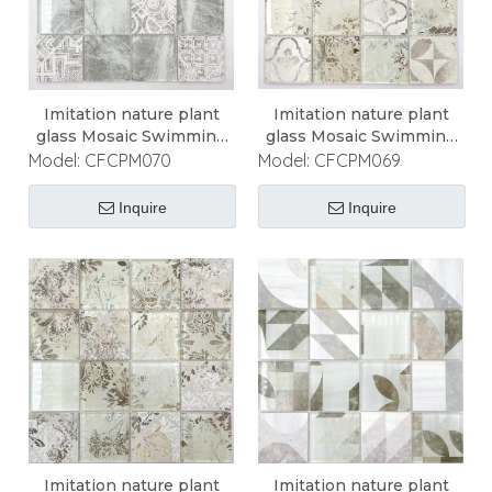
Imitation nature plant
Imitation nature plant
glass Mosaic Swimming
glass Mosaic Swimming
Pool Mosaic
Pool Mosaic
Model:
CFCPM070
Model:
CFCPM069
Inquire
Inquire
Imitation nature plant
Imitation nature plant