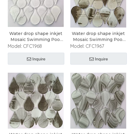
Water drop shape inkjet
Water drop shape inkjet
Mosaic Swimming Pool
Mosaic Swimming Pool
Mosaic
Mosaic
Model:
CFC1968
Model:
CFC1967
Inquire
Inquire