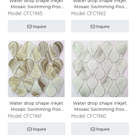
Water drop shape inkjet
Water drop shape inkjet
Mosaic Swimming Pool
Mosaic Swimming Pool
Mosaic
Mosaic
Model:
CFC1965
Model:
CFC1962
Inquire
Inquire
Water drop shape inkjet
Water drop shape inkjet
Mosaic Swimming Pool
Mosaic Swimming Pool
Mosaic
Mosaic
Model:
CFC1961
Model:
CFC1960
Inquire
Inquire